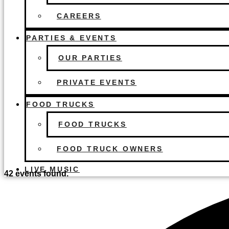
CAREERS
PARTIES & EVENTS
OUR PARTIES
PRIVATE EVENTS
FOOD TRUCKS
FOOD TRUCKS
FOOD TRUCK OWNERS
LIVE MUSIC
42 events found.