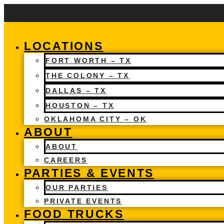
Skip
to
content
LOCATIONS
FORT WORTH – TX
THE COLONY – TX
DALLAS – TX
HOUSTON – TX
OKLAHOMA CITY – OK
ABOUT
ABOUT
CAREERS
PARTIES & EVENTS
OUR PARTIES
PRIVATE EVENTS
FOOD TRUCKS