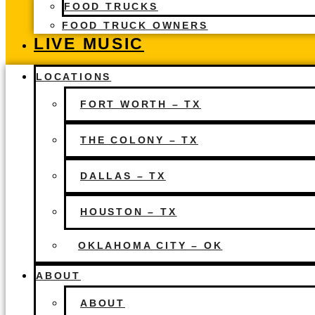
FOOD TRUCKS
FOOD TRUCK OWNERS
LIVE MUSIC
LOCATIONS
FORT WORTH – TX
THE COLONY – TX
DALLAS – TX
HOUSTON – TX
OKLAHOMA CITY – OK
ABOUT
ABOUT