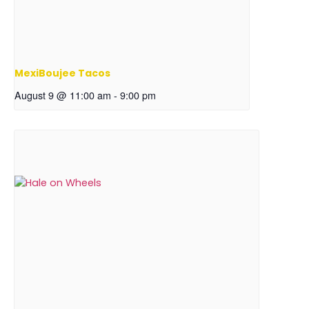
MexiBoujee Tacos
August 9 @ 11:00 am
-
9:00 pm