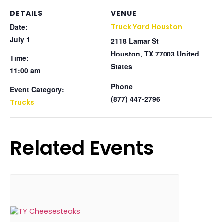
DETAILS
VENUE
Date:
Truck Yard Houston
July 1
2118 Lamar St
Houston
,
TX
77003
United
Time:
States
11:00 am
Phone
Event Category:
(877) 447-2796
Trucks
Related Events