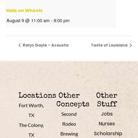
Hale on Wheels
August 9 @ 11:00 am
-
9:00 pm
Ralyn Gayle – Acoustic
Taste of Louisiana
Locations
Other
Other
Concepts
Stuff
Fort Worth,
Jobs
Second
TX
Nurses
Rodeo
The Colony,
Scholarship
Brewing
TX