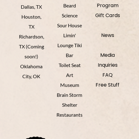
Program
Beard
Dallas, TX
Gift Cards
Science
Houston,
Sour House
TX
News
Limin'
Richardson,
Lounge Tiki
TX (Coming
Media
Bar
soon!)
Inquiries
Toilet Seat
Oklahoma
FAQ
Art
City, OK
Free Stuff
Museum
Brain Storm
Shelter
Restaurants