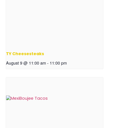
TY Cheesesteaks
August 9 @ 11:00 am
-
11:00 pm