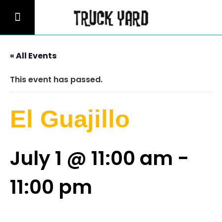
« All Events
This event has passed.
El Guajillo
July 1 @ 11:00 am
-
11:00 pm