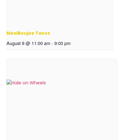
MexiBoujee Tacos
August 9 @ 11:00 am
-
9:00 pm