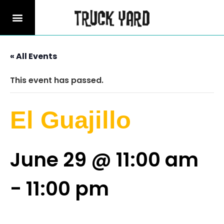
« All Events
This event has passed.
El Guajillo
June 29 @ 11:00 am
-
11:00 pm