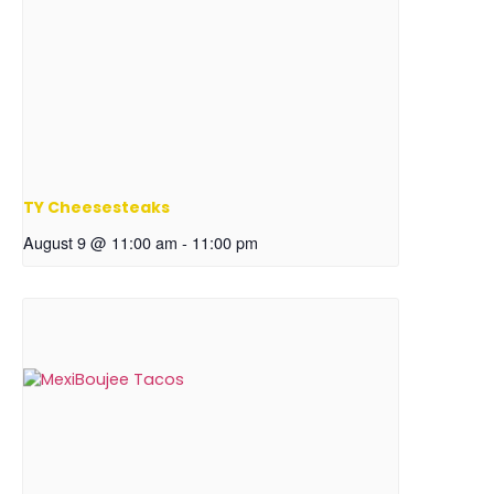
TY Cheesesteaks
August 9 @ 11:00 am
-
11:00 pm