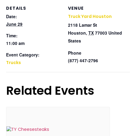
DETAILS
VENUE
Date:
Truck Yard Houston
June 29
2118 Lamar St
Houston
,
TX
77003
United
Time:
States
11:00 am
Phone
Event Category:
(877) 447-2796
Trucks
Related Events