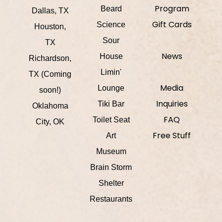
Program
Beard
Dallas, TX
Gift Cards
Science
Houston,
Sour
TX
News
House
Richardson,
Limin'
TX (Coming
Media
Lounge
soon!)
Inquiries
Tiki Bar
Oklahoma
FAQ
Toilet Seat
City, OK
Free Stuff
Art
Museum
Brain Storm
Shelter
Restaurants