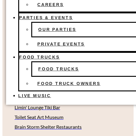
Fort Worth, TX
FOOD TRUCKS
CAREERS
FOOD TRUCK OWNERS
The Colony, TX
LIVE MUSIC
PARTIES & EVENTS
Dallas, TX
OUR PARTIES
Houston, TX
Richardson, TX (Coming soon!)
PRIVATE EVENTS
Oklahoma City, OK
FOOD TRUCKS
Other Concepts
FOOD TRUCKS
FOOD TRUCK OWNERS
Second Rodeo Brewing
LIVE MUSIC
Beard Science Sour House
Limin' Lounge Tiki Bar
Toilet Seat Art Museum
Brain Storm Shelter Restaurants