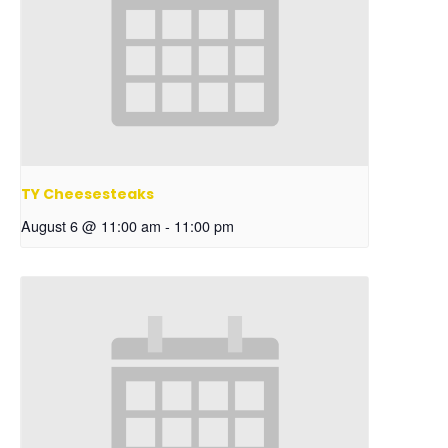
TY Cheesesteaks
August 6 @ 11:00 am
-
11:00 pm