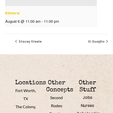
Kimora
August 6 @ 11:00 am
-
11:00 pm
Stacey Steele
El Guajillo
Locations
Other
Other
Concepts
Stuff
Fort Worth,
Jobs
Second
TX
Nurses
Rodeo
The Colony,