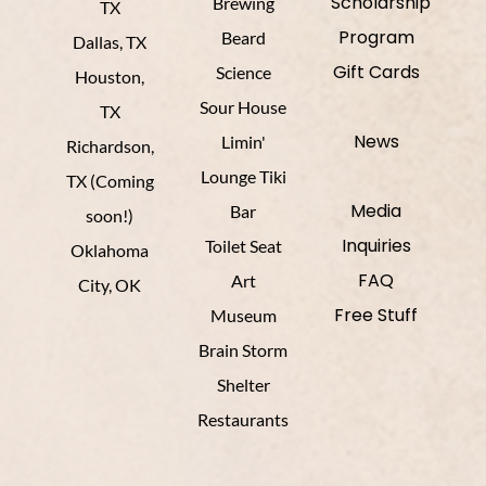
Scholarship
Brewing
TX
Program
Beard
Dallas, TX
Gift Cards
Science
Houston,
Sour House
TX
News
Limin'
Richardson,
Lounge Tiki
TX (Coming
Media
Bar
soon!)
Inquiries
Toilet Seat
Oklahoma
FAQ
Art
City, OK
Free Stuff
Museum
Brain Storm
Shelter
Restaurants