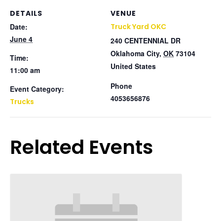
DETAILS
VENUE
Date:
Truck Yard OKC
June 4
240 CENTENNIAL DR
Oklahoma City
,
OK
73104
Time:
United States
11:00 am
Phone
Event Category:
4053656876
Trucks
Related Events