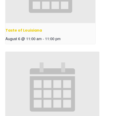
Taste of Louisiana
August 6 @ 11:00 am
-
11:00 pm