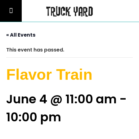
« All Events
This event has passed.
Flavor Train
June 4 @ 11:00 am
-
10:00 pm