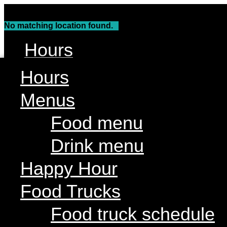
Skip
to
No matching location found.
content
Hours
Menus
Hours
Food menu
Menus
Drink menu
Food menu
Happy Hour
Drink menu
Food Trucks
Food truck schedule
Happy Hour
Join our line up
Food Trucks
Attractions
Food truck schedule
Live Music