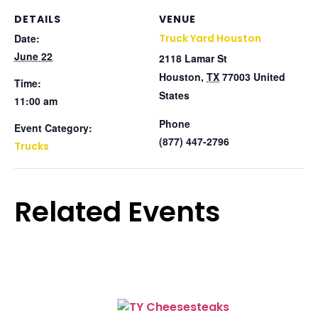
DETAILS
VENUE
Date:
Truck Yard Houston
June 22
2118 Lamar St
Houston
,
TX
77003
United
Time:
States
11:00 am
Phone
Event Category:
(877) 447-2796
Trucks
Related Events