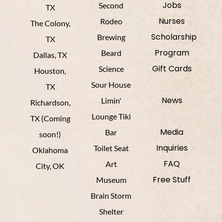
Jobs
Second
TX
Nurses
Rodeo
The Colony,
Scholarship
Brewing
TX
Program
Beard
Dallas, TX
Gift Cards
Science
Houston,
Sour House
TX
News
Limin'
Richardson,
Lounge Tiki
TX (Coming
Media
Bar
soon!)
Inquiries
Toilet Seat
Oklahoma
FAQ
Art
City, OK
Free Stuff
Museum
Brain Storm
Shelter