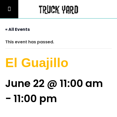
« All Events
This event has passed.
El Guajillo
June 22 @ 11:00 am
-
11:00 pm