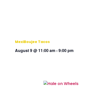
MexiBoujee Tacos
August 9 @ 11:00 am
-
9:00 pm