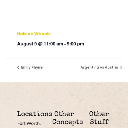
Hale on Wheels
August 9 @ 11:00 am
-
9:00 pm
Emily Rhyne
Argentina vs Austria
Locations
Other
Other
Concepts
Stuff
Fort Worth,