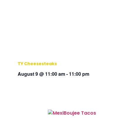
TY Cheesesteaks
August 9 @ 11:00 am
-
11:00 pm