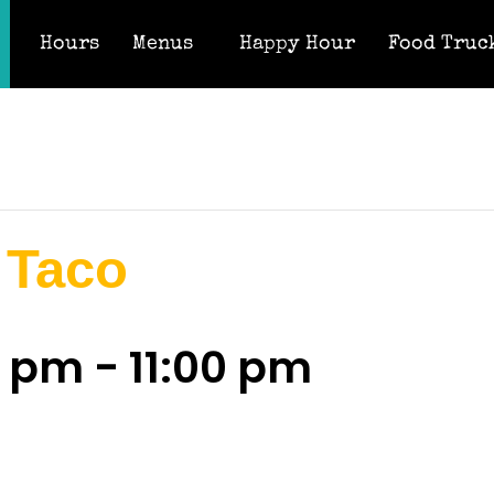
Hours
Menus
Happy Hour
Food Truc
 Taco
0 pm
-
11:00 pm