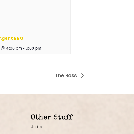
 Agent BBQ
6 @ 4:00 pm
-
9:00 pm
The Boss
Other Stuff
Jobs