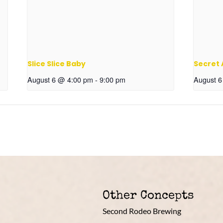
Slice Slice Baby
Secret
August 6 @ 4:00 pm
-
9:00 pm
August 
Other Concepts
Second Rodeo Brewing