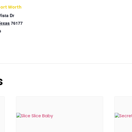
Fort Worth
Vista Dr
Texas
76177
s
s