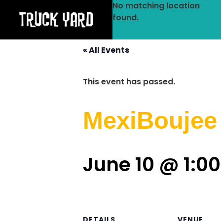
No matching location
found.
« All Events
This event has passed.
MexiBoujee
June 10 @ 1:0
DETAILS
VENUE