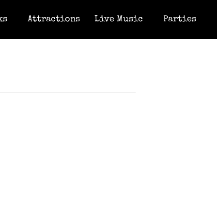
ks
Attractions
Live Music
Parties