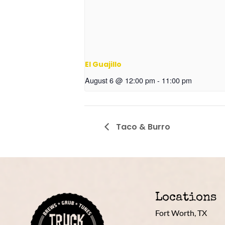
El Guajillo
August 6 @ 12:00 pm
-
11:00 pm
Taco & Burro
Locations
Fort Worth, TX