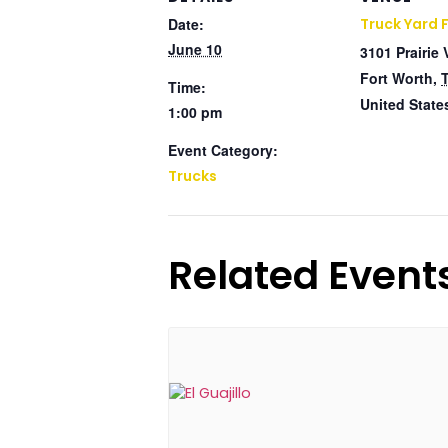
Date:
Truck Yard 
June 10
3101 Prairie 
Fort Worth
,
Time:
United State
1:00 pm
Event Category:
Trucks
Related Event