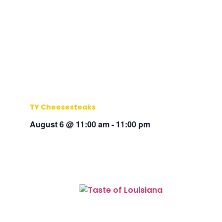
TY Cheesesteaks
August 6 @ 11:00 am
-
11:00 pm