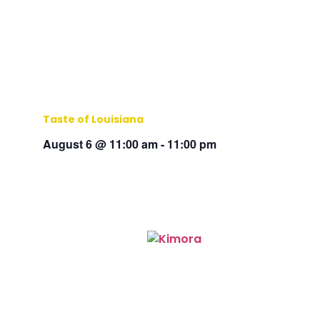
Taste of Louisiana
August 6 @ 11:00 am
-
11:00 pm