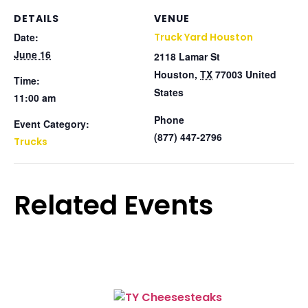
DETAILS
VENUE
Date:
Truck Yard Houston
June 16
2118 Lamar St
Houston
,
TX
77003
United
Time:
States
11:00 am
Phone
Event Category:
(877) 447-2796
Trucks
Related Events