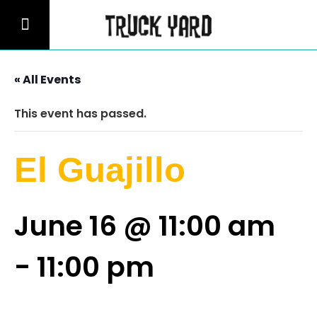
« All Events
This event has passed.
El Guajillo
June 16 @ 11:00 am
-
11:00 pm