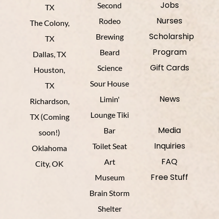
Jobs
Second
TX
Nurses
Rodeo
The Colony,
Scholarship
Brewing
TX
Program
Beard
Dallas, TX
Gift Cards
Science
Houston,
Sour House
TX
News
Limin'
Richardson,
Lounge Tiki
TX (Coming
Media
Bar
soon!)
Inquiries
Toilet Seat
Oklahoma
FAQ
Art
City, OK
Free Stuff
Museum
Brain Storm
Shelter