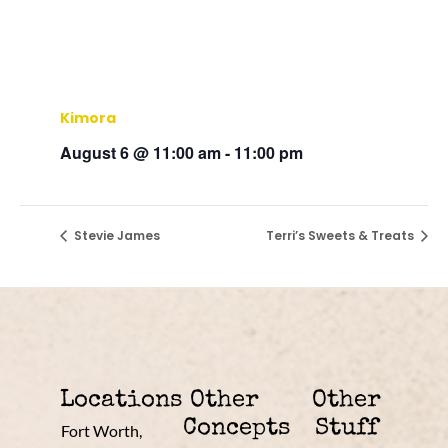
Kimora
August 6 @ 11:00 am
-
11:00 pm
Stevie James
Terri’s Sweets & Treats
Locations
Other
Other
Concepts
Stuff
Fort Worth,