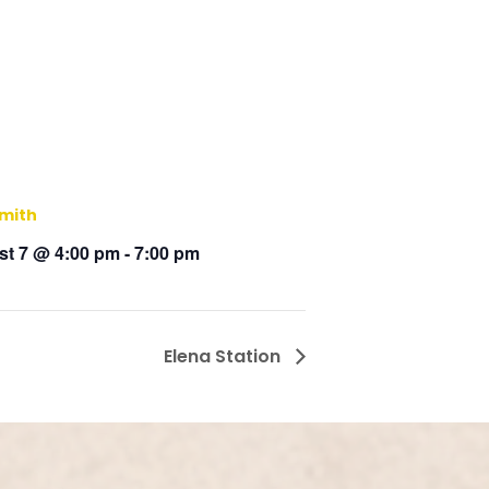
Smith
t 7 @ 4:00 pm
-
7:00 pm
Elena Station