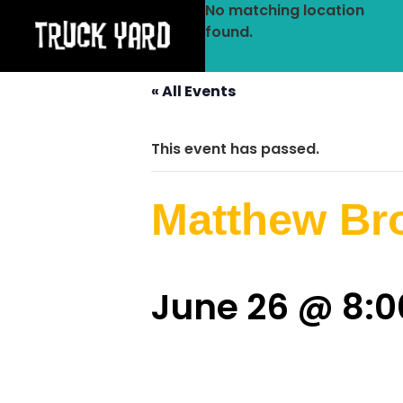
No matching location
found.
« All Events
This event has passed.
Matthew Br
June 26 @ 8: