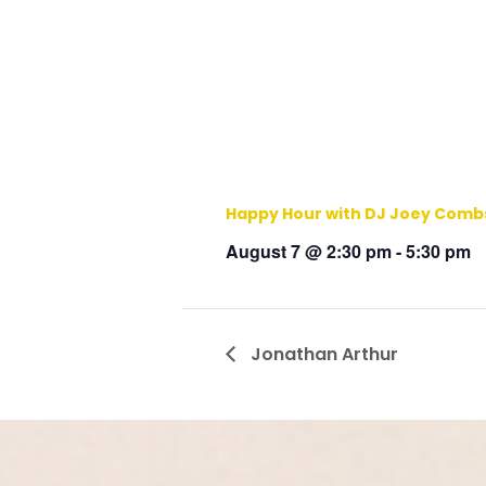
Happy Hour with DJ Joey Comb
August 7 @ 2:30 pm
-
5:30 pm
Jonathan Arthur