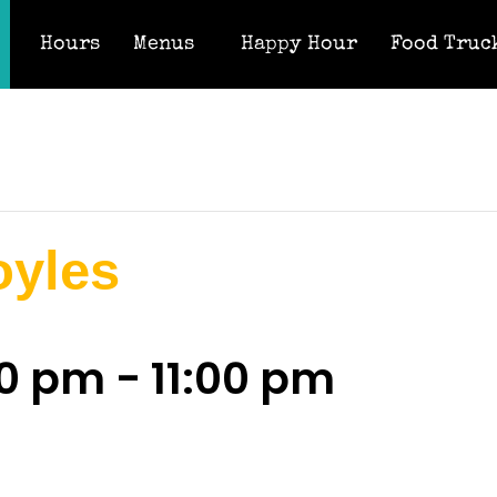
Hours
Menus
Happy Hour
Food Truc
oyles
00 pm
-
11:00 pm