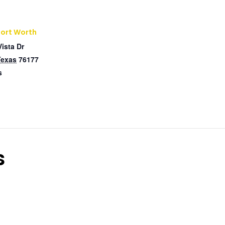
Fort Worth
Vista Dr
Texas
76177
s
s