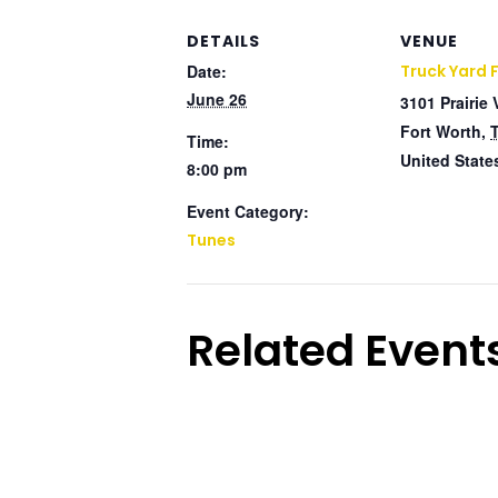
DETAILS
VENUE
Date:
Truck Yard 
June 26
3101 Prairie 
Fort Worth
,
Time:
United State
8:00 pm
Event Category:
Tunes
Related Event