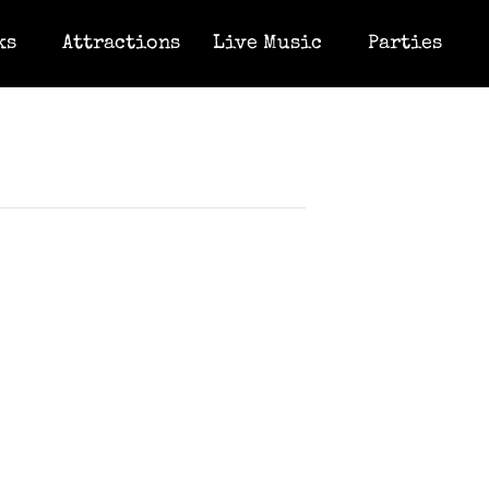
ks
Attractions
Live Music
Parties