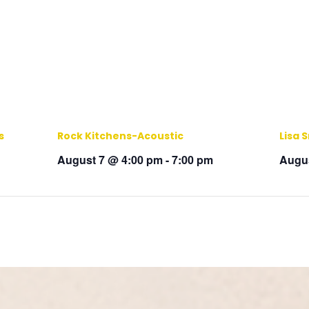
s
Rock Kitchens-Acoustic
Lisa 
August 7 @ 4:00 pm
-
7:00 pm
Augus