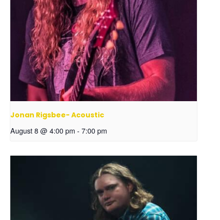
Jonan Rigsbee- Acoustic
August 8 @ 4:00 pm
-
7:00 pm