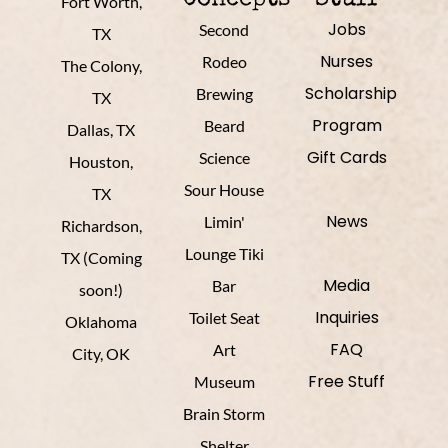
Fort Worth,
Jobs
Second
TX
Nurses
Rodeo
The Colony,
Scholarship
Brewing
TX
Program
Beard
Dallas, TX
Gift Cards
Science
Houston,
Sour House
TX
News
Limin'
Richardson,
Lounge Tiki
TX (Coming
Media
Bar
soon!)
Inquiries
Toilet Seat
Oklahoma
FAQ
Art
City, OK
Free Stuff
Museum
Brain Storm
Shelter