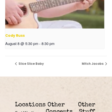
Cody Russ
August 8 @ 5:30 pm
-
8:30 pm
Slice Slice Baby
Mitch Jacobs
Locations
Other
Other
Concepts
Stuff