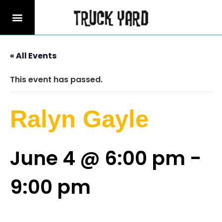
« All Events
This event has passed.
Ralyn Gayle
June 4 @ 6:00 pm
-
9:00 pm