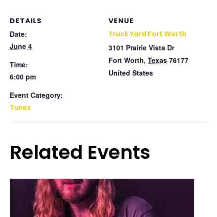
DETAILS
VENUE
Date:
Truck Yard Fort Worth
June 4
3101 Prairie Vista Dr
Fort Worth
,
Texas
76177
Time:
United States
6:00 pm
Event Category:
Tunes
Related Events