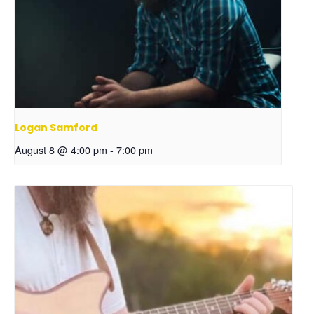
Logan Samford
August 8 @ 4:00 pm
-
7:00 pm