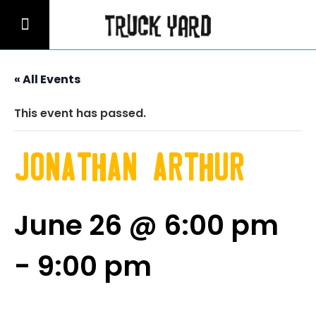
« All Events
This event has passed.
Jonathan Arthur
June 26 @ 6:00 pm
-
9:00 pm