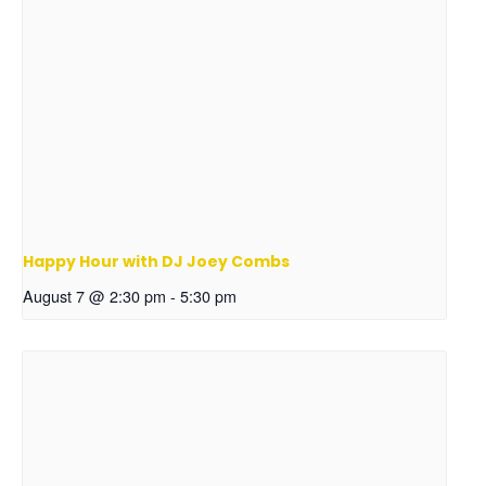
Happy Hour with DJ Joey Combs
August 7 @ 2:30 pm
-
5:30 pm