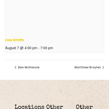
Lisa Smith
August 7 @ 4:00 pm
-
7:00 pm
Ben McKenzie
Matthew Broyles
Locations
Other
Other