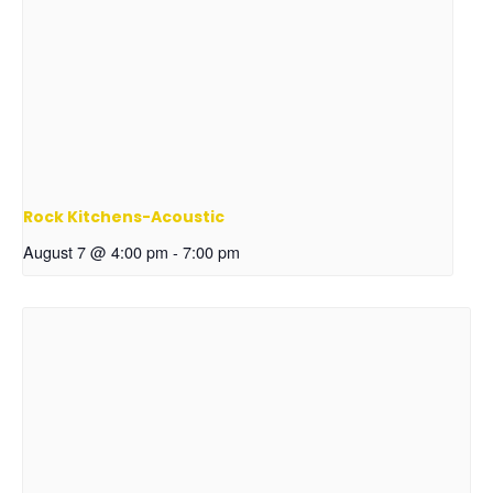
Rock Kitchens-Acoustic
August 7 @ 4:00 pm
-
7:00 pm