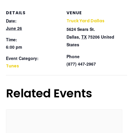
DETAILS
VENUE
Date:
Truck Yard Dallas
June 26
5624 Sears St.
Dallas
,
TX
75206
United
Time:
States
6:00 pm
Phone
Event Category:
(877) 447-2967
Tunes
Related Events