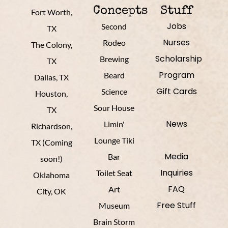
Concepts
Stuff
Fort Worth,
Jobs
Second
TX
Nurses
Rodeo
The Colony,
Scholarship
Brewing
TX
Program
Beard
Dallas, TX
Gift Cards
Science
Houston,
Sour House
TX
News
Limin'
Richardson,
Lounge Tiki
TX (Coming
Media
Bar
soon!)
Inquiries
Toilet Seat
Oklahoma
FAQ
Art
City, OK
Free Stuff
Museum
Brain Storm