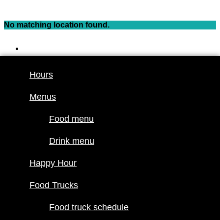
Skip
to
No matching location found.
content
Hours
Menus
Hours
Food menu
Menus
Drink menu
Happy Hour
Food menu
Food Trucks
Drink menu
Food truck
Happy Hour
schedule
Join our line
Food Trucks
up
Food truck schedule
Attractions