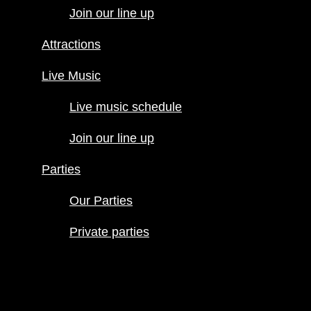
Join our line up
Live Music
Live music
Attractions
schedule
Join our line
Live Music
up
Live music schedule
Parties
Our Parties
Join our line up
Private
parties
Parties
Our Parties
Private parties
Hours
Menus
Food menu
Drink menu
Happy Hour