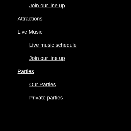
Join our line up
Live Music
Live music
Attractions
schedule
Join our line
Live Music
up
Live music schedule
Parties
Our Parties
Join our line up
Private
parties
Parties
Our Parties
Private parties
Hours
Menus
Food menu
Drink menu
Happy Hour