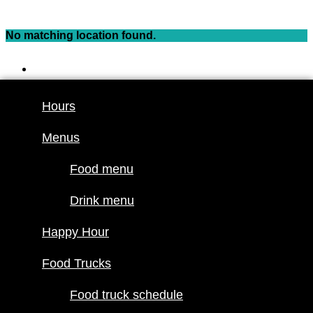
Skip
to
No matching location found.
content
Hours
Menus
Hours
Food menu
Menus
Drink menu
Happy Hour
Food menu
Food Trucks
Drink menu
Food truck
Happy Hour
schedule
Join our line
Food Trucks
up
Food truck schedule
Attractions