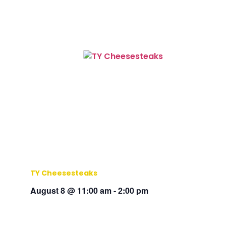
TY Cheesesteaks
August 8 @ 11:00 am
-
2:00 pm