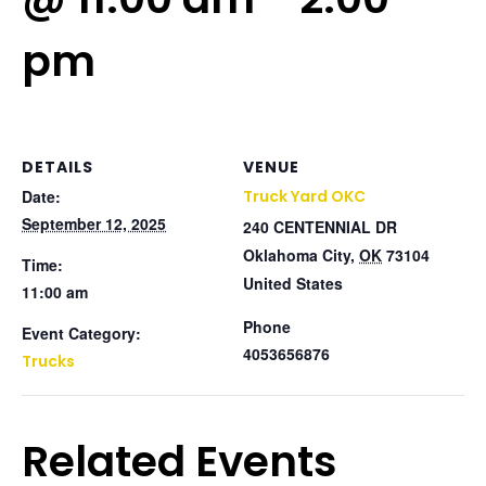
pm
DETAILS
VENUE
Date:
Truck Yard OKC
September 12, 2025
240 CENTENNIAL DR
Oklahoma City
,
OK
73104
Time:
United States
11:00 am
Phone
Event Category:
4053656876
Trucks
Related Events