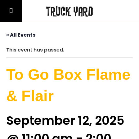
« All Events
This event has passed.
To Go Box Flame
& Flair
September 12, 2025
@ 11:00 am
-
2:00