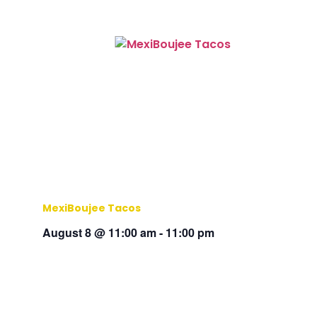
MexiBoujee Tacos
August 8 @ 11:00 am
-
11:00 pm