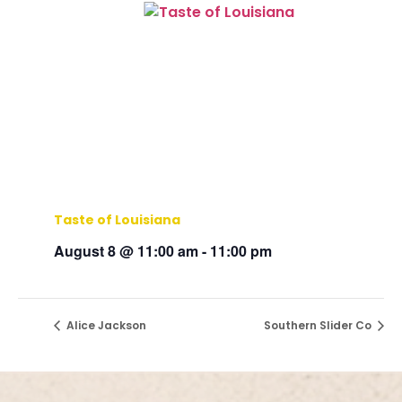
Taste of Louisiana
August 8 @ 11:00 am
-
11:00 pm
Alice Jackson
Southern Slider Co