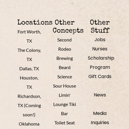
Locations
Other
Other
Concepts
Stuff
Fort Worth,
Jobs
Second
TX
Nurses
Rodeo
The Colony,
Scholarship
Brewing
TX
Program
Beard
Dallas, TX
Gift Cards
Science
Houston,
Sour House
TX
News
Limin'
Richardson,
Lounge Tiki
TX (Coming
Media
Bar
soon!)
Inquiries
Toilet Seat
Oklahoma