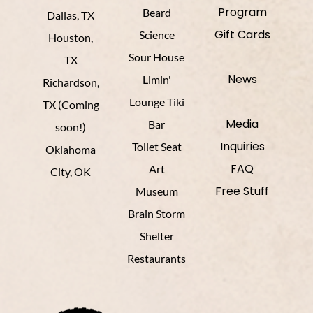
Program
Beard
Dallas, TX
Gift Cards
Science
Houston,
Sour House
TX
News
Limin'
Richardson,
Lounge Tiki
TX (Coming
Media
Bar
soon!)
Inquiries
Toilet Seat
Oklahoma
FAQ
Art
City, OK
Free Stuff
Museum
Brain Storm
Shelter
Restaurants