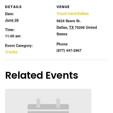
DETAILS
VENUE
Date:
Truck Yard Dallas
June 26
5624 Sears St.
Dallas
,
TX
75206
United
Time:
States
11:00 am
Phone
Event Category:
(877) 447-2967
Trucks
Related Events