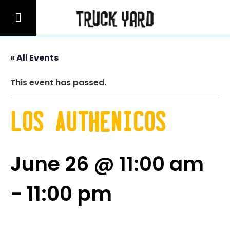
« All Events
This event has passed.
Los Authenicos
June 26 @ 11:00 am
-
11:00 pm