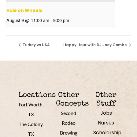
Hale on Wheels
August 9 @ 11:00 am
-
9:00 pm
Turkey vs USA
Happy Hour with DJ Joey Combs
Locations
Other
Other
Concepts
Stuff
Fort Worth,
Jobs
Second
TX
Nurses
Rodeo
The Colony,
Scholarship
Brewing
TX