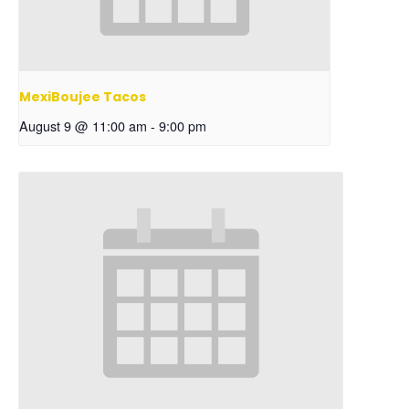
MexiBoujee Tacos
August 9 @ 11:00 am
-
9:00 pm