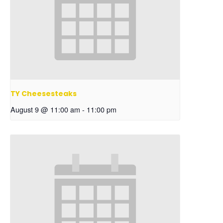
TY Cheesesteaks
August 9 @ 11:00 am
-
11:00 pm