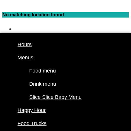
Skip
to
No matching location found.
content
Hours
Menus
Hours
Food menu
Menus
Drink menu
Slice Slice
Food menu
Baby Menu
Happy Hour
Drink menu
Food Trucks
Slice Slice Baby Menu
Food truck
Happy Hour
schedule
Join our
Food Trucks
lineup