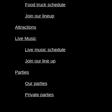
Food truck schedule
Attractions
Join our lineup
Live Music
Live music
Attractions
schedule
Join our line
Live Music
up
Live music schedule
Parties
Our parties
Join our line up
Private
Parties
parties
Our parties
Private parties
Hours
Menus