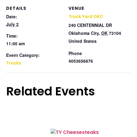
DETAILS
VENUE
Date:
Truck Yard OKC
July 2
240 CENTENNIAL DR
Oklahoma City
,
OK
73104
Time:
United States
11:00 am
Phone
Event Category:
4053656876
Trucks
Related Events