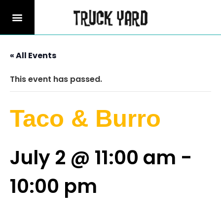
« All Events
This event has passed.
Taco & Burro
July 2 @ 11:00 am
-
10:00 pm