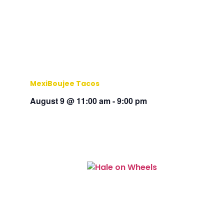
MexiBoujee Tacos
August 9 @ 11:00 am
-
9:00 pm