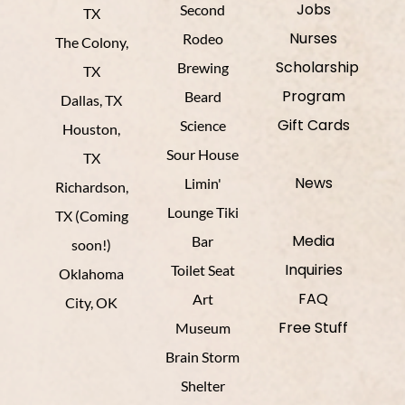
Jobs
Second
TX
Nurses
Rodeo
The Colony,
Scholarship
Brewing
TX
Program
Beard
Dallas, TX
Gift Cards
Science
Houston,
Sour House
TX
News
Limin'
Richardson,
Lounge Tiki
TX (Coming
Media
Bar
soon!)
Inquiries
Toilet Seat
Oklahoma
FAQ
Art
City, OK
Free Stuff
Museum
Brain Storm
Shelter