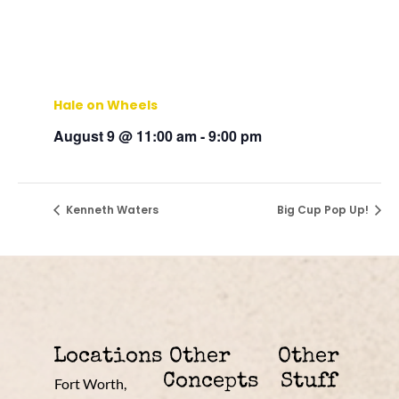
Hale on Wheels
August 9 @ 11:00 am
-
9:00 pm
Kenneth Waters
Big Cup Pop Up!
Locations
Other
Other
Concepts
Stuff
Fort Worth,