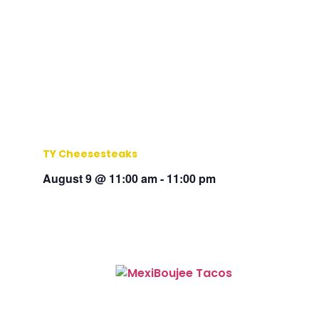
TY Cheesesteaks
August 9 @ 11:00 am
-
11:00 pm