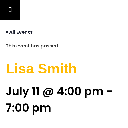
« All Events
This event has passed.
Lisa Smith
July 11 @ 4:00 pm
-
7:00 pm