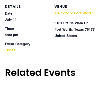
DETAILS
VENUE
Date:
Truck Yard Fort Worth
July 11
3101 Prairie Vista Dr
Time:
Fort Worth
,
Texas
76177
4:00 pm
United States
Event Category:
Tunes
Related Events