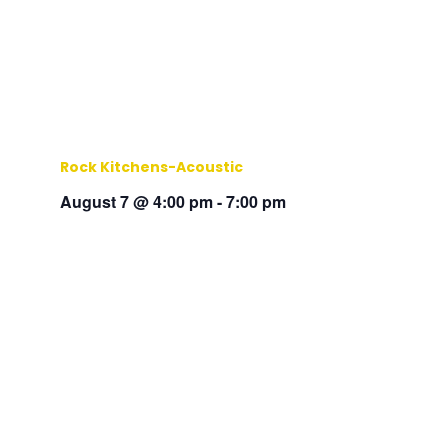
Rock Kitchens-Acoustic
August 7 @ 4:00 pm
-
7:00 pm