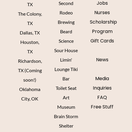
Jobs
Second
TX
Nurses
Rodeo
The Colony,
Scholarship
Brewing
TX
Program
Beard
Dallas, TX
Gift Cards
Science
Houston,
Sour House
TX
News
Limin'
Richardson,
Lounge Tiki
TX (Coming
Media
Bar
soon!)
Inquiries
Toilet Seat
Oklahoma
FAQ
Art
City, OK
Free Stuff
Museum
Brain Storm
Shelter