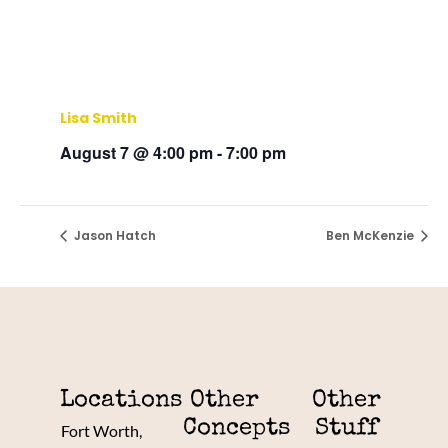
Lisa Smith
August 7 @ 4:00 pm
-
7:00 pm
Jason Hatch
Ben McKenzie
Locations
Other
Other
Concepts
Stuff
Fort Worth,