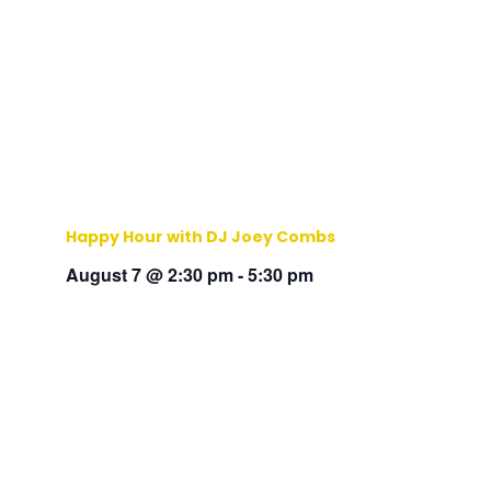
Happy Hour with DJ Joey Combs
August 7 @ 2:30 pm
-
5:30 pm