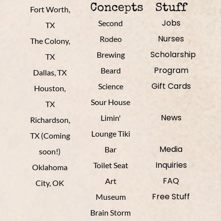
Concepts
Stuff
Fort Worth,
Jobs
Second
TX
Nurses
Rodeo
The Colony,
Scholarship
Brewing
TX
Program
Beard
Dallas, TX
Gift Cards
Science
Houston,
Sour House
TX
News
Limin'
Richardson,
Lounge Tiki
TX (Coming
Media
Bar
soon!)
Inquiries
Toilet Seat
Oklahoma
FAQ
Art
City, OK
Free Stuff
Museum
Brain Storm