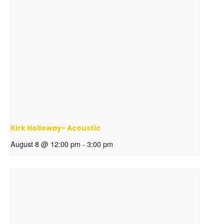
Kirk Holloway- Acoustic
August 8 @ 12:00 pm
-
3:00 pm