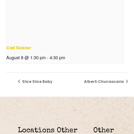
Cali Sickler
August 8 @ 1:30 pm
-
4:30 pm
Slice Slice Baby
Alberti Churrascaria
Locations
Other
Other