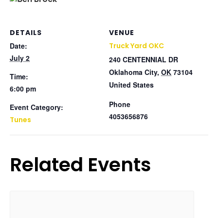
DETAILS
VENUE
Date:
Truck Yard OKC
July 2
240 CENTENNIAL DR
Oklahoma City
,
OK
73104
Time:
United States
6:00 pm
Phone
Event Category:
4053656876
Tunes
Related Events