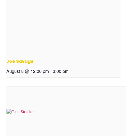
Joe Savage
August 8 @ 12:00 pm
-
3:00 pm