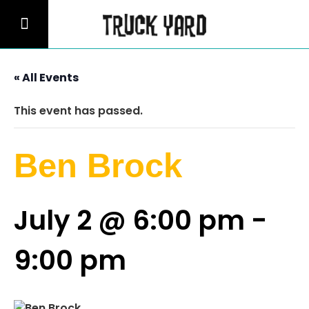
« All Events
This event has passed.
Ben Brock
July 2 @ 6:00 pm
-
9:00 pm