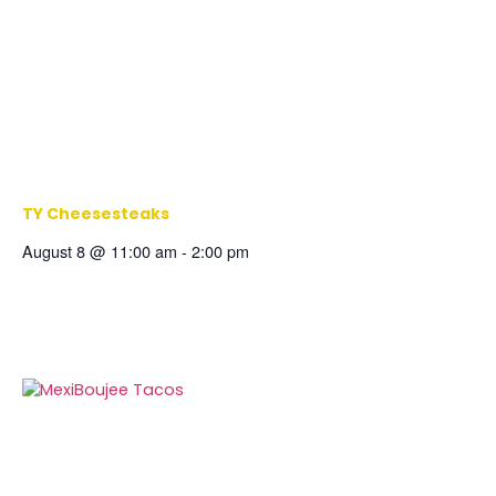
TY Cheesesteaks
August 8 @ 11:00 am
-
2:00 pm