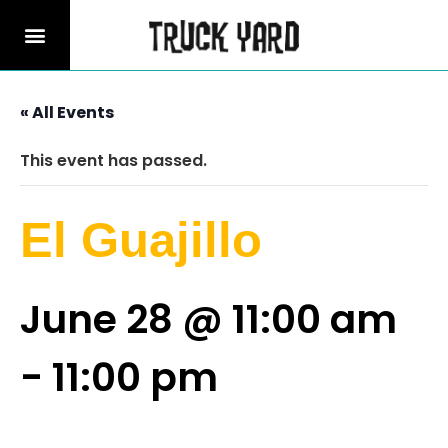
« All Events
This event has passed.
El Guajillo
June 28 @ 11:00 am
-
11:00 pm