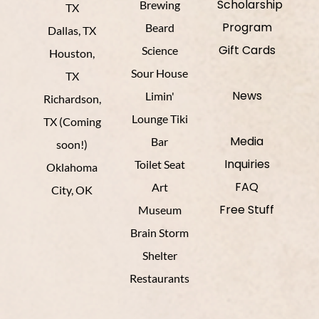
Scholarship
Brewing
TX
Program
Beard
Dallas, TX
Gift Cards
Science
Houston,
Sour House
TX
News
Limin'
Richardson,
Lounge Tiki
TX (Coming
Media
Bar
soon!)
Inquiries
Toilet Seat
Oklahoma
FAQ
Art
City, OK
Free Stuff
Museum
Brain Storm
Shelter
Restaurants