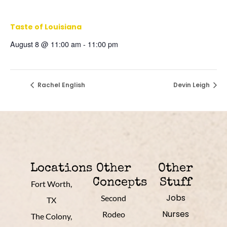
Taste of Louisiana
August 8 @ 11:00 am
-
11:00 pm
Rachel English
Devin Leigh
Locations
Other
Other
Concepts
Stuff
Fort Worth,
Jobs
Second
TX
Nurses
Rodeo
The Colony,