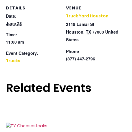
DETAILS
VENUE
Date:
Truck Yard Houston
June 28
2118 Lamar St
Houston
,
TX
77003
United
Time:
States
11:00 am
Phone
Event Category:
(877) 447-2796
Trucks
Related Events