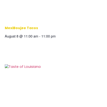
MexiBoujee Tacos
August 8 @ 11:00 am
-
11:00 pm