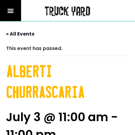
« All Events
This event has passed.
Alberti
Churrascaria
July 3 @ 11:00 am
-
11:00 pm