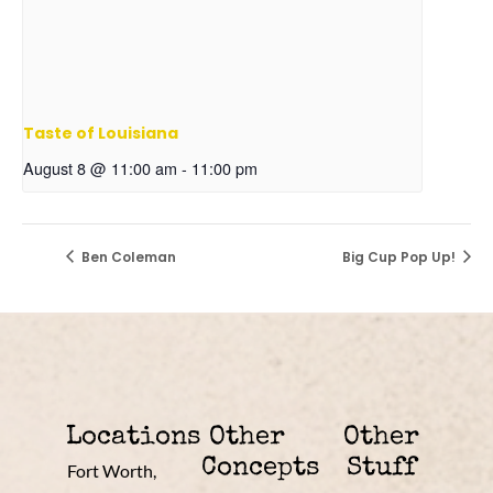
Taste of Louisiana
August 8 @ 11:00 am
-
11:00 pm
Ben Coleman
Big Cup Pop Up!
Locations
Other
Other
Concepts
Stuff
Fort Worth,