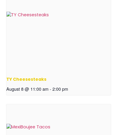
TY Cheesesteaks
August 8 @ 11:00 am
-
2:00 pm