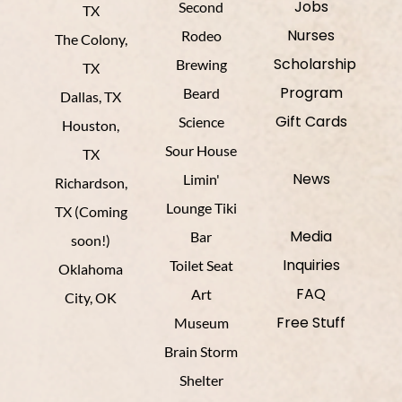
Jobs
Second
TX
Nurses
Rodeo
The Colony,
Scholarship
Brewing
TX
Program
Beard
Dallas, TX
Gift Cards
Science
Houston,
Sour House
TX
News
Limin'
Richardson,
Lounge Tiki
TX (Coming
Media
Bar
soon!)
Inquiries
Toilet Seat
Oklahoma
FAQ
Art
City, OK
Free Stuff
Museum
Brain Storm
Shelter