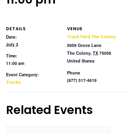
DETAILS
VENUE
Date:
Truck Yard The Colony
July 3
5959 Grove Lane
The Colony
,
TX
75056
Time:
United States
11:00 am
Phone
Event Category:
(877) 517-4619
Trucks
Related Events