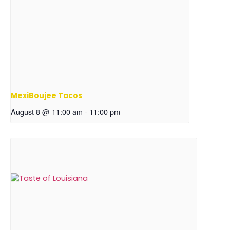
MexiBoujee Tacos
August 8 @ 11:00 am
-
11:00 pm