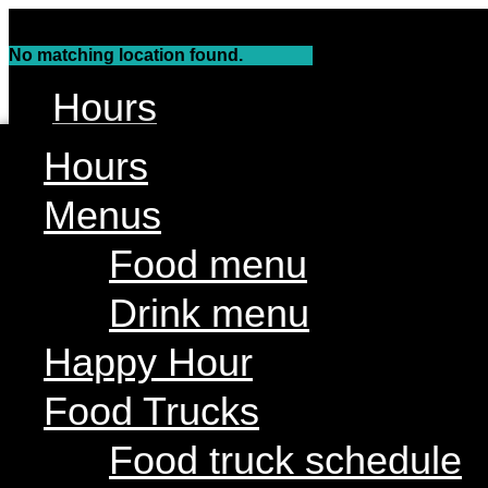
Skip
to
No matching location found.
content
Hours
Menus
Hours
Food menu
Menus
Drink menu
Food menu
Happy Hour
Drink menu
Food Trucks
Food truck schedule
Happy Hour
Join our line up
Food Trucks
Attractions
Food truck schedule
Live Music