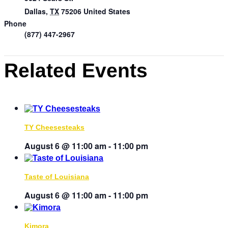
Dallas
,
TX
75206
United States
Phone
(877) 447-2967
Related Events
TY Cheesesteaks
August 6 @ 11:00 am
-
11:00 pm
Taste of Louisiana
August 6 @ 11:00 am
-
11:00 pm
Kimora