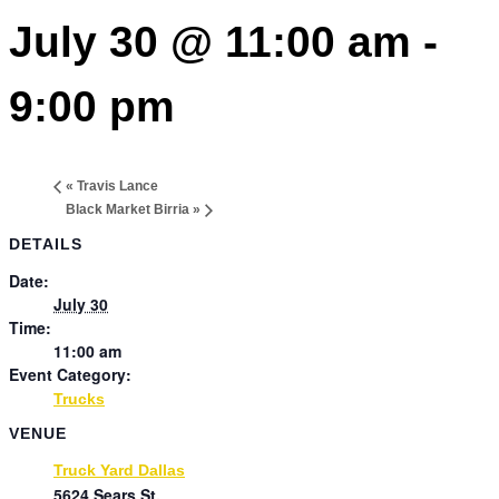
July 30 @ 11:00 am
-
9:00 pm
«
Travis Lance
Black Market Birria
»
DETAILS
Date:
July 30
Time:
11:00 am
Event Category:
Trucks
VENUE
Truck Yard Dallas
5624 Sears St.