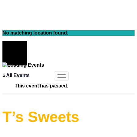
Skip
to
content
No matching location found.
« All Events
This event has passed.
T’s Sweets