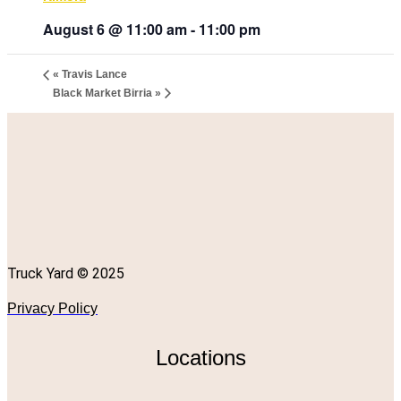
August 6 @ 11:00 am
-
11:00 pm
«
Travis Lance
Black Market Birria
»
Truck Yard © 2025
Privacy Policy
Locations