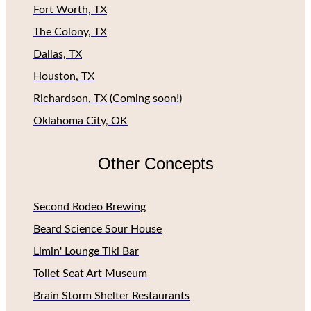
Fort Worth, TX
The Colony, TX
Dallas, TX
Houston, TX
Richardson, TX (Coming soon!)
Oklahoma City, OK
Other Concepts
Second Rodeo Brewing
Beard Science Sour House
Limin' Lounge Tiki Bar
Toilet Seat Art Museum
Brain Storm Shelter Restaurants