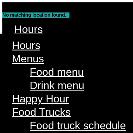
Skip
to
No matching location found.
content
Hours
Menus
Hours
Food menu
Menus
Drink menu
Food menu
Happy Hour
Drink menu
Food Trucks
Food truck schedule
Happy Hour
Join our line up
Food Trucks
Attractions
Food truck schedule
Live Music