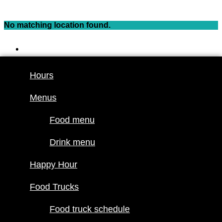
Skip
to
No matching location found.
content
Hours
Menus
Hours
Food menu
Menus
Drink menu
Happy Hour
Food menu
Food Trucks
Drink menu
Food truck
Happy Hour
schedule
Join our line
Food Trucks
up
Food truck schedule
Attractions