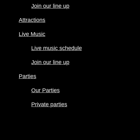
Join our line up
Live Music
Live music
Attractions
schedule
Join our line
Live Music
up
Live music schedule
Parties
Our Parties
Join our line up
Private
parties
Parties
Our Parties
Private parties
Hours
Menus
Food menu
Drink menu
Happy Hour