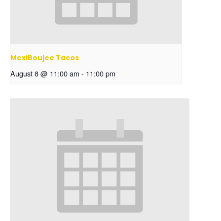
MexiBoujee Tacos
August 8 @ 11:00 am
-
11:00 pm