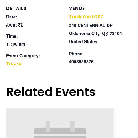
DETAILS
VENUE
Date:
Truck Yard OKC
June 27
240 CENTENNIAL DR
Oklahoma City
,
OK
73104
Time:
United States
11:00 am
Phone
Event Category:
4053656876
Trucks
Related Events