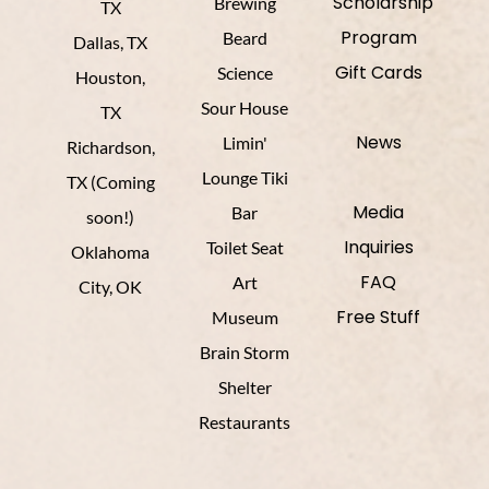
Scholarship
Brewing
TX
Program
Beard
Dallas, TX
Gift Cards
Science
Houston,
Sour House
TX
News
Limin'
Richardson,
Lounge Tiki
TX (Coming
Media
Bar
soon!)
Inquiries
Toilet Seat
Oklahoma
FAQ
Art
City, OK
Free Stuff
Museum
Brain Storm
Shelter
Restaurants