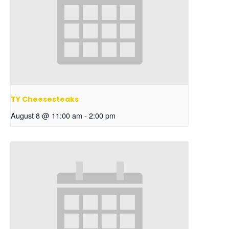
TY Cheesesteaks
August 8 @ 11:00 am
-
2:00 pm