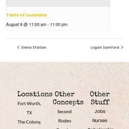
Taste of Louisiana
August 8 @ 11:00 am
-
11:00 pm
Elena Station
Logan Samford
Locations
Other
Other
Concepts
Stuff
Fort Worth,
Jobs
Second
TX
Nurses
Rodeo
The Colony,