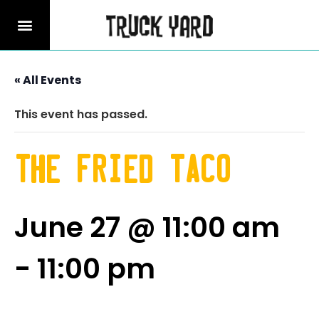
« All Events
This event has passed.
The Fried Taco
June 27 @ 11:00 am
-
11:00 pm