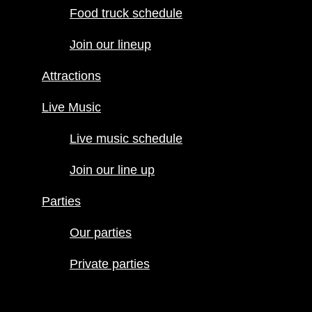
Food truck schedule
Attractions
Join our lineup
Live Music
Live music
Attractions
schedule
Join our line
Live Music
up
Live music schedule
Parties
Our parties
Join our line up
Private
Parties
parties
Our parties
Private parties
Hours
Menus