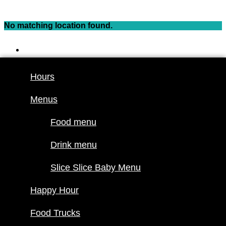
Skip
to
No matching location found.
content
Hours
Menus
Hours
Food menu
Menus
Drink menu
Slice Slice
Food menu
Baby Menu
Happy Hour
Drink menu
Food Trucks
Slice Slice Baby Menu
Food truck
Happy Hour
schedule
Join our
Food Trucks
lineup