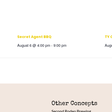
Secret Agent BBQ
TY 
August 6 @ 4:00 pm
-
9:00 pm
Aug
Other Concepts
Second Rodeo Brewing