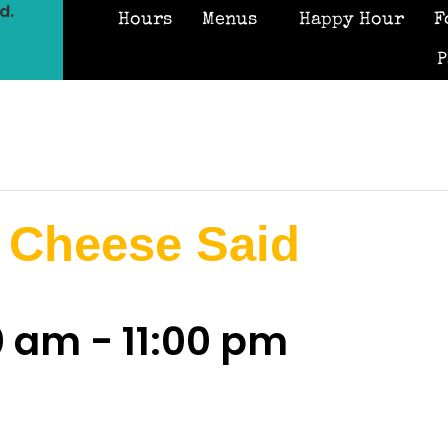
d.
Hours
Menus
Happy Hour
F
P
 Cheese Said
00 am
-
11:00 pm