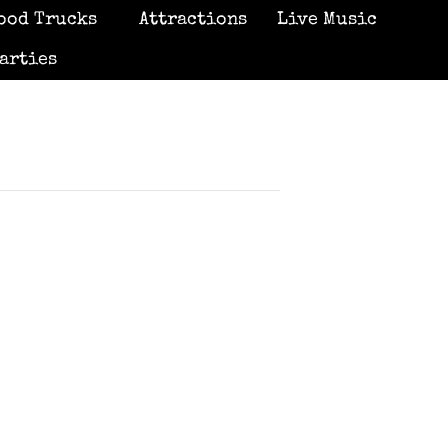
ood Trucks
Attractions
Live Music
arties