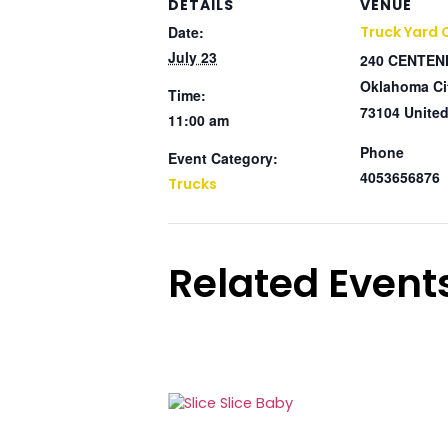
DETAILS
VENUE
Date:
Truck Yard
July 23
240 CENTEN
Oklahoma Ci
Time:
73104
United
11:00 am
Phone
Event Category:
4053656876
Trucks
Related Event