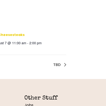
Cheesesteaks
ust 7 @ 11:00 am
-
2:00 pm
TBD
Other Stuff
Jobs