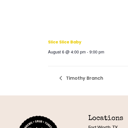
Slice Slice Baby
August 6 @ 4:00 pm
-
9:00 pm
Timothy Branch
Locations
Fort Worth, TX