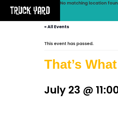
No matching location foun
« All Events
This event has passed.
That’s What
July 23 @ 11: