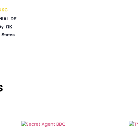
 OKC
NIAL DR
ty
,
OK
 States
s