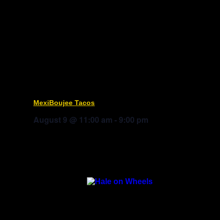
MexiBoujee Tacos
August 9 @ 11:00 am
-
9:00 pm