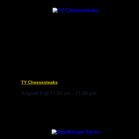
TY Cheesesteaks
August 9 @ 11:00 am
-
11:00 pm