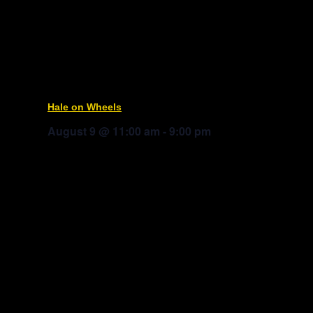
Hale on Wheels
August 9 @ 11:00 am
-
9:00 pm
Mitch Jacobs
Boom Box Taco
Truck Yard © 2025
Privacy Policy