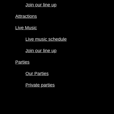
Join our line up
Live Music
Live music
Attractions
schedule
Join our line
Live Music
up
Live music schedule
Parties
Our Parties
Join our line up
Private
parties
Parties
Our Parties
Private parties
Hours
Menus
Food menu
Drink menu
Happy Hour