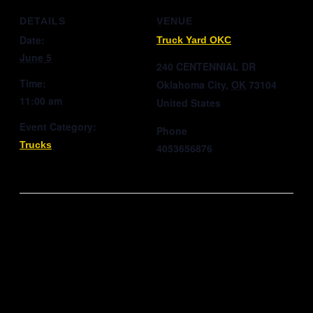
DETAILS
VENUE
Date:
Truck Yard OKC
June 5
240 CENTENNIAL DR
Time:
Oklahoma City
,
OK
73104
11:00 am
United States
Event Category:
Phone
Trucks
4053656876
Related Events