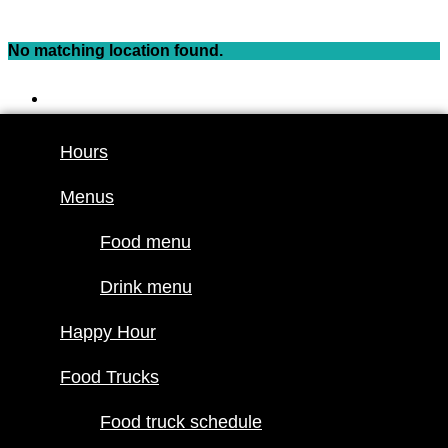
Skip
to
No matching location found.
content
Hours
Menus
Hours
Food menu
Menus
Drink menu
Happy Hour
Food menu
Food Trucks
Drink menu
Food truck
Happy Hour
schedule
Join our line
Food Trucks
up
Food truck schedule
Attractions