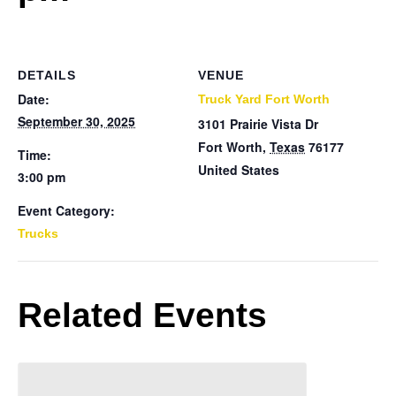
DETAILS
VENUE
Date:
Truck Yard Fort Worth
September 30, 2025
3101 Prairie Vista Dr
Fort Worth
,
Texas
76177
Time:
United States
3:00 pm
Event Category:
Trucks
Related Events