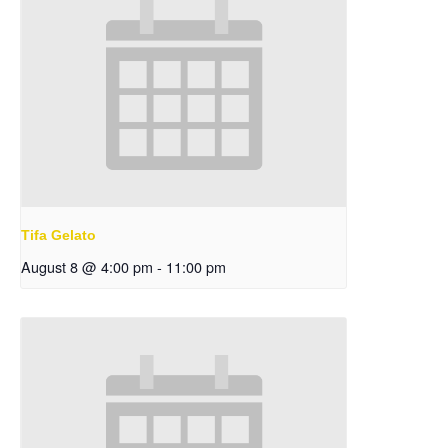
Tifa Gelato
August 8 @ 4:00 pm
-
11:00 pm