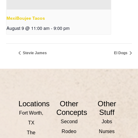
MexiBoujee Tacos
August 9 @ 11:00 am
-
9:00 pm
Stevie James
El Dogs
Locations
Other
Other
Concepts
Stuff
Fort Worth,
Second
Jobs
TX
Rodeo
Nurses
The