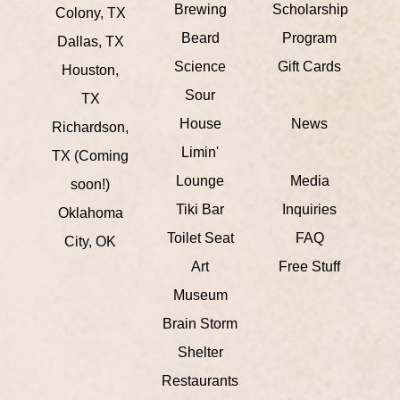
Brewing
Scholarship
Colony, TX
Beard
Program
Dallas, TX
Science
Gift Cards
Houston,
Sour
TX
House
News
Richardson,
Limin'
TX (Coming
Lounge
Media
soon!)
Tiki Bar
Inquiries
Oklahoma
Toilet Seat
FAQ
City, OK
Art
Free Stuff
Museum
Brain Storm
Shelter
Restaurants