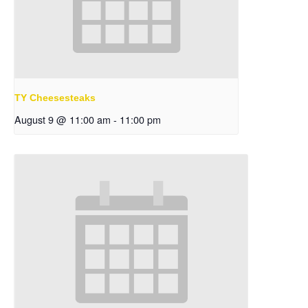
TY Cheesesteaks
August 9 @ 11:00 am
-
11:00 pm