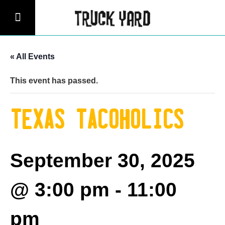
« All Events
This event has passed.
Texas Tacoholics
September 30, 2025
@ 3:00 pm
-
11:00
pm