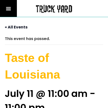
« All Events
This event has passed.
Taste of
Louisiana
July 11 @ 11:00 am
-
11:00 pm