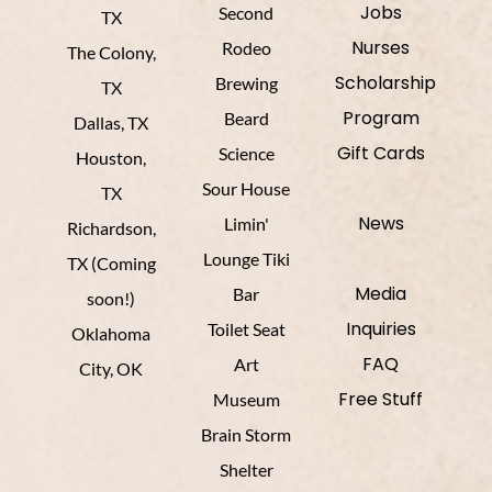
Jobs
Second
TX
Nurses
Rodeo
The Colony,
Scholarship
Brewing
TX
Program
Beard
Dallas, TX
Gift Cards
Science
Houston,
Sour House
TX
News
Limin'
Richardson,
Lounge Tiki
TX (Coming
Media
Bar
soon!)
Inquiries
Toilet Seat
Oklahoma
FAQ
Art
City, OK
Free Stuff
Museum
Brain Storm
Shelter