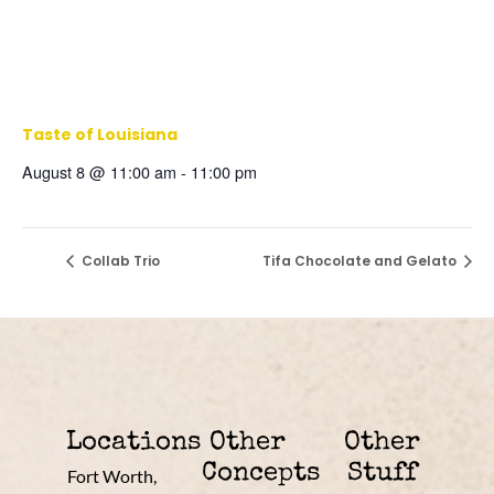
Taste of Louisiana
August 8 @ 11:00 am
-
11:00 pm
Collab Trio
Tifa Chocolate and Gelato
Locations
Other
Other
Concepts
Stuff
Fort Worth,