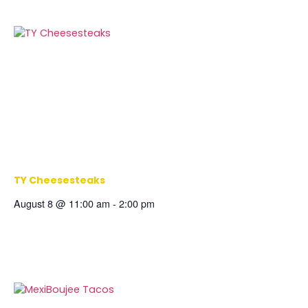
TY Cheesesteaks
August 8 @ 11:00 am
-
2:00 pm