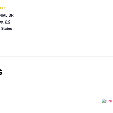
 OKC
NIAL DR
ty
,
OK
 States
s