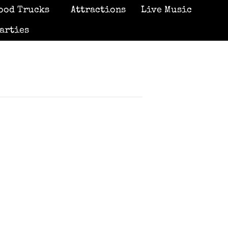
ood Trucks
Attractions
Live Music
arties