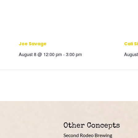
Joe Savage
Cali S
August 8 @ 12:00 pm
-
3:00 pm
August
Other Concepts
Second Rodeo Brewing