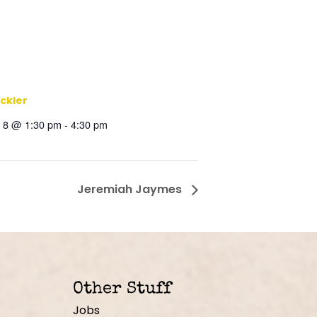
ickler
 8 @ 1:30 pm
-
4:30 pm
Jeremiah Jaymes
Other Stuff
Jobs