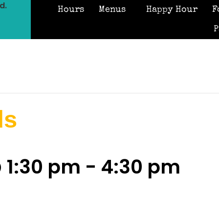
d.
Hours
Menus
Happy Hour
F
P
ds
 1:30 pm
-
4:30 pm