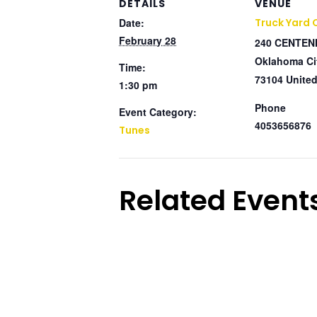
DETAILS
VENUE
Date:
Truck Yard
February 28
240 CENTEN
Oklahoma Ci
Time:
73104
United
1:30 pm
Phone
Event Category:
4053656876
Tunes
Related Event