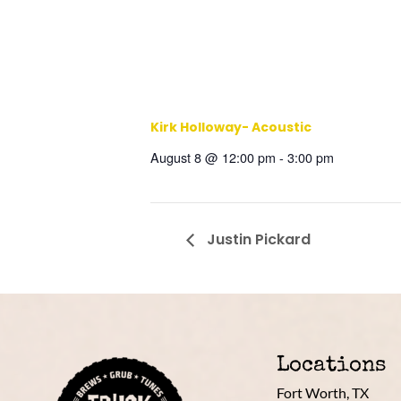
Kirk Holloway- Acoustic
August 8 @ 12:00 pm
-
3:00 pm
Justin Pickard
Locations
Fort Worth, TX