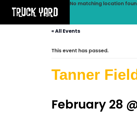
No matching location foun
« All Events
This event has passed.
Tanner Fiel
February 28 @