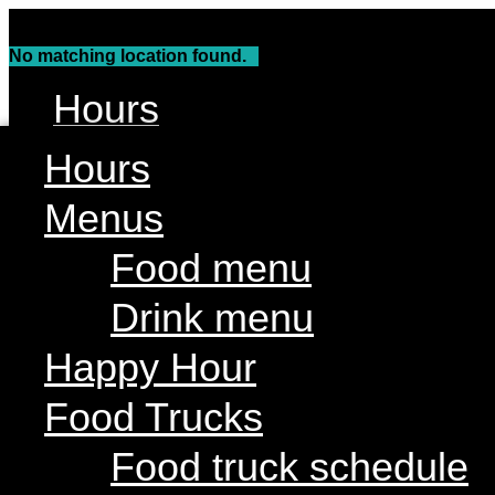
Skip
to
No matching location found.
content
Hours
Menus
Hours
Food menu
Menus
Drink menu
Food menu
Happy Hour
Drink menu
Food Trucks
Food truck schedule
Happy Hour
Join our line up
Food Trucks
Attractions
Food truck schedule
Live Music