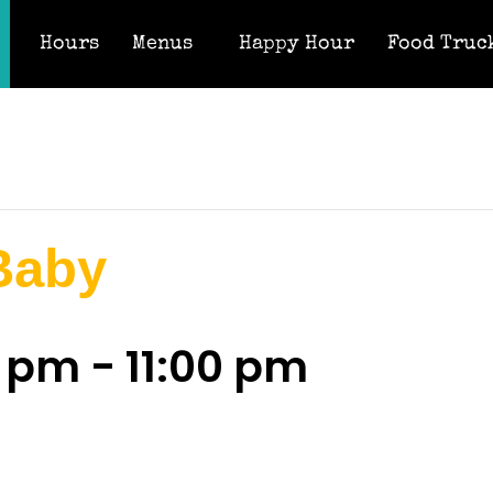
Hours
Menus
Happy Hour
Food Truc
 Baby
0 pm
-
11:00 pm