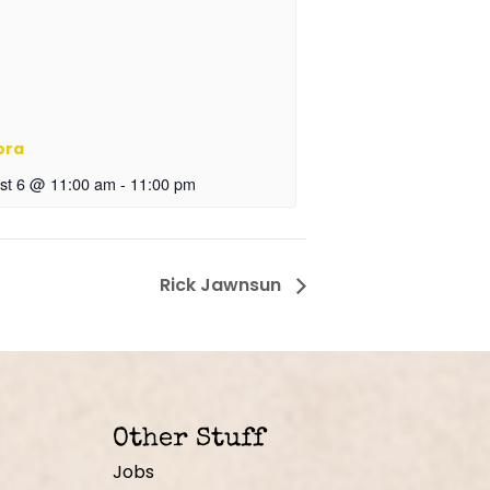
ora
st 6 @ 11:00 am
-
11:00 pm
Rick Jawnsun
Other Stuff
Jobs