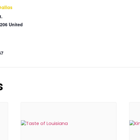
Dallas
t.
206
United
67
s