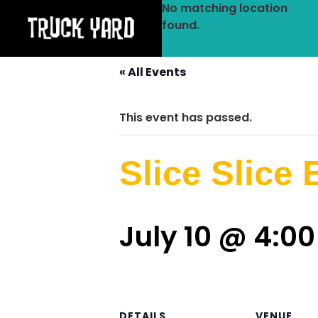
No matching location
found.
« All Events
This event has passed.
Slice Slice
July 10 @ 4:0
DETAILS
VENUE