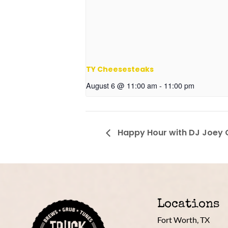
TY Cheesesteaks
August 6 @ 11:00 am
-
11:00 pm
Happy Hour with DJ Joey
Locations
Fort Worth, TX