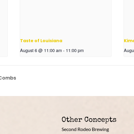
Taste of Louisiana
Kim
August 6 @ 11:00 am
-
11:00 pm
Augu
 Combs
Other Concepts
Second Rodeo Brewing