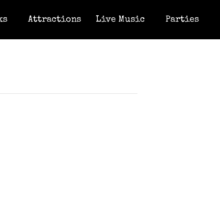
ks
Attractions
Live Music
Parties