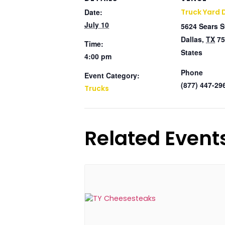
Date:
Truck Yard 
July 10
5624 Sears S
Dallas
,
TX
75
Time:
States
4:00 pm
Phone
Event Category:
(877) 447-29
Trucks
Related Event