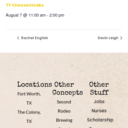
TY Cheesesteaks
August 7 @ 11:00 am
-
2:00 pm
Rachel English
Devin Leigh
Locations
Other
Other
Concepts
Stuff
Fort Worth,
Jobs
Second
TX
Nurses
Rodeo
The Colony,
Scholarship
Brewing
TX