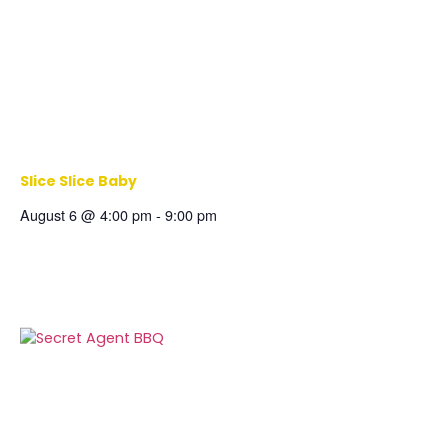
Slice Slice Baby
August 6 @ 4:00 pm
-
9:00 pm