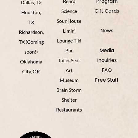
Program
Beard
Dallas, TX
Gift Cards
Science
Houston,
Sour House
TX
News
Limin'
Richardson,
Lounge Tiki
TX (Coming
Media
Bar
soon!)
Inquiries
Toilet Seat
Oklahoma
FAQ
Art
City, OK
Free Stuff
Museum
Brain Storm
Shelter
Restaurants