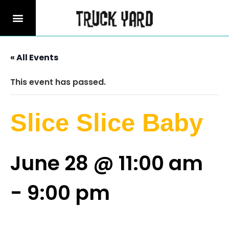
« All Events
This event has passed.
Slice Slice Baby
June 28 @ 11:00 am
-
9:00 pm