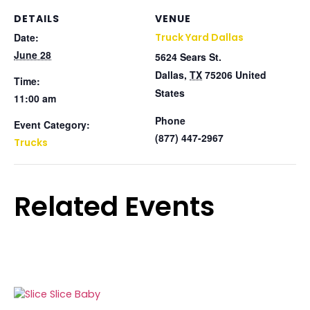
DETAILS
VENUE
Date:
Truck Yard Dallas
June 28
5624 Sears St.
Dallas
,
TX
75206
United
Time:
States
11:00 am
Phone
Event Category:
(877) 447-2967
Trucks
Related Events