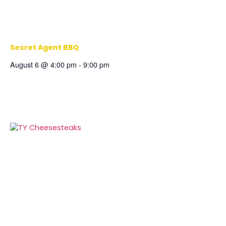
Secret Agent BBQ
August 6 @ 4:00 pm
-
9:00 pm