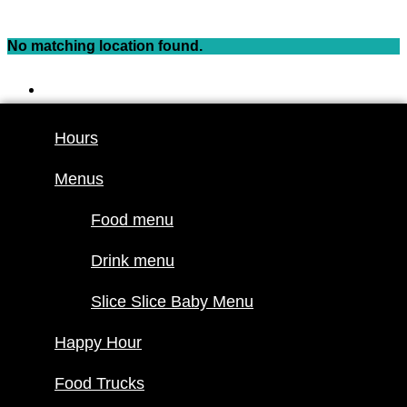
Skip
to
No matching location found.
content
Hours
Menus
Hours
Food menu
Menus
Drink menu
Slice Slice
Food menu
Baby Menu
Happy Hour
Drink menu
Food Trucks
Slice Slice Baby Menu
Food truck
Happy Hour
schedule
Join our
Food Trucks
lineup