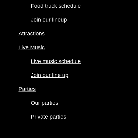
Food truck schedule
Attractions
Join our lineup
Live Music
Live music
Attractions
schedule
Join our line
Live Music
up
Live music schedule
Parties
Our parties
Join our line up
Private
Parties
parties
Our parties
Private parties
Hours
Menus