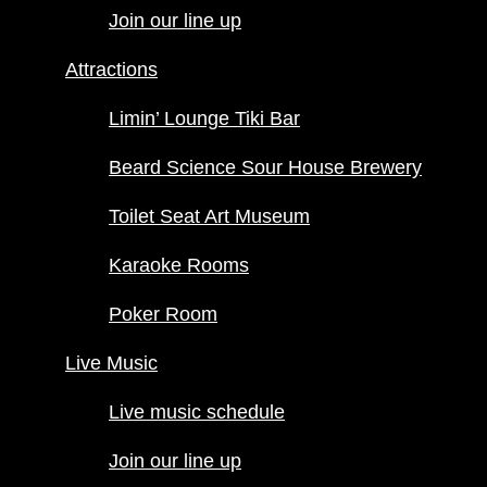
Limin’ Lounge
Join our line up
Tiki Bar
Beard
Attractions
Science Sour
House
Limin’ Lounge Tiki Bar
Brewery
Toilet Seat Art
Beard Science Sour House Brewery
Museum
Toilet Seat Art Museum
Karaoke
Rooms
Karaoke Rooms
Poker
Room
Poker Room
Live Music
Live Music
Live music
schedule
Live music schedule
Join our line
up
Join our line up