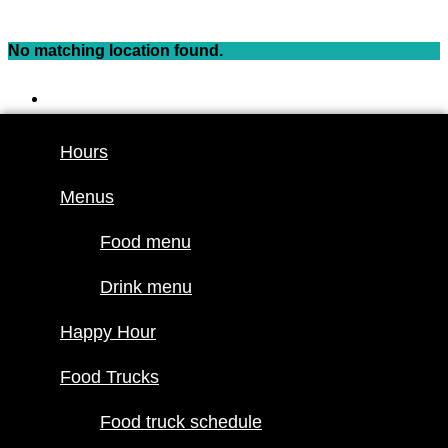
Skip
to
No matching location found.
content
Hours
Menus
Hours
Food menu
Menus
Drink menu
Happy Hour
Food menu
Food Trucks
Drink menu
Food truck
Happy Hour
schedule
Join our line
Food Trucks
up
Food truck schedule
Attractions