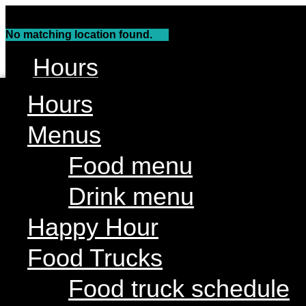
Skip
to
No matching location found.
content
Hours
Menus
Hours
Food menu
Menus
Drink menu
Food menu
Happy Hour
Drink menu
Food Trucks
Food truck schedule
Happy Hour
Join our line up
Food Trucks
Attractions
Food truck schedule
Limin’ Lounge Tiki Bar