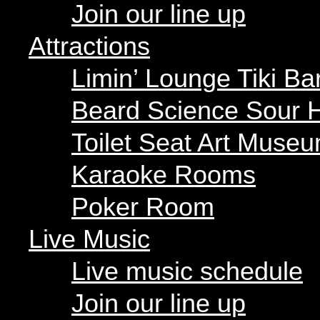
Beard Science Sour H
Join our line up
Toilet Seat Art Museu
Karaoke Rooms
Attractions
Poker Room
Limin’ Lounge Tiki Ba
Live Music
Beard Science Sour 
Live music schedule
Join our line up
Toilet Seat Art Muse
Parties
Karaoke Rooms
Our parties
Poker Room
Private parties
Live Music
Hours
Menus
Live music schedule
Food menu
Drink menu
Join our line up
« All Events
Happy Hour
Food Trucks