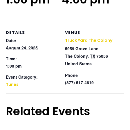
DETAILS
VENUE
Date:
Truck Yard The Colony
August 24, 2025
5959 Grove Lane
The Colony
,
TX
75056
Time:
United States
1:00 pm
Phone
Event Category:
(877) 517-4619
Tunes
Related Events