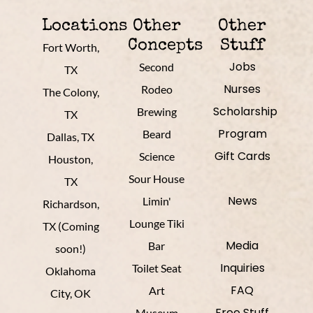
Locations
Other
Other
Concepts
Stuff
Fort Worth,
Jobs
Second
TX
Nurses
Rodeo
The Colony,
Scholarship
Brewing
TX
Program
Beard
Dallas, TX
Gift Cards
Science
Houston,
Sour House
TX
News
Limin'
Richardson,
Lounge Tiki
TX (Coming
Media
Bar
soon!)
Inquiries
Toilet Seat
Oklahoma
FAQ
Art
City, OK
Free Stuff
Museum