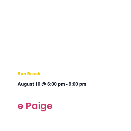
Ben Brock
August 10 @ 6:00 pm
-
9:00 pm