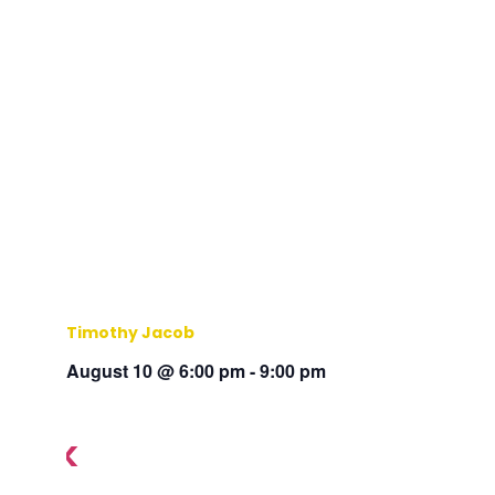
Timothy Jacob
August 10 @ 6:00 pm
-
9:00 pm