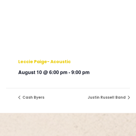
Leccie Paige- Acoustic
August 10 @ 6:00 pm
-
9:00 pm
Cash Byers
Justin Russell Band