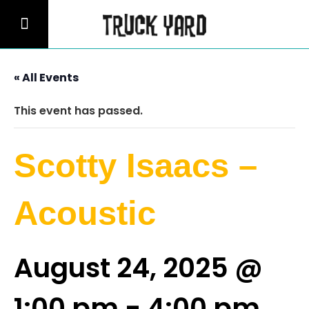
« All Events
This event has passed.
Scotty Isaacs –
Acoustic
August 24, 2025 @
1:00 pm
-
4:00 pm