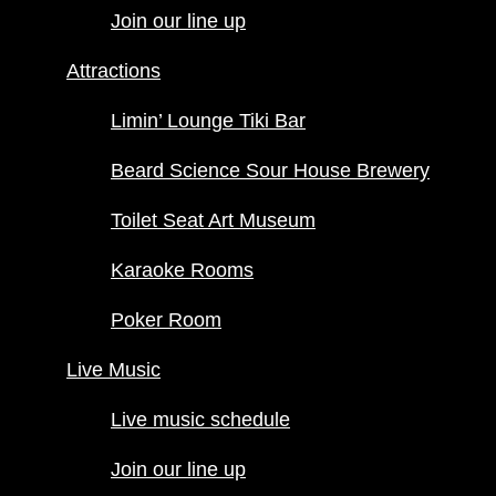
up
Join our line up
Attractions
Attractions
Limin’ Lounge
Tiki Bar
Limin’ Lounge Tiki Bar
Beard
Science Sour
Beard Science Sour House Brewery
House
Toilet Seat Art Museum
Brewery
Toilet Seat Art
Karaoke Rooms
Museum
Karaoke
Poker Room
Rooms
Poker
Live Music
Room
Live music schedule
Live Music
Join our line up
Live music