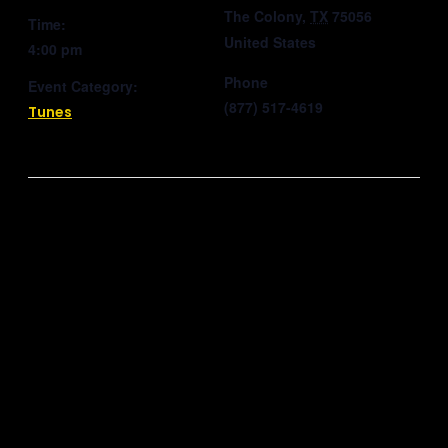
The Colony
,
TX
75056
Time:
United States
4:00 pm
Phone
Event Category:
(877) 517-4619
Tunes
Related Events