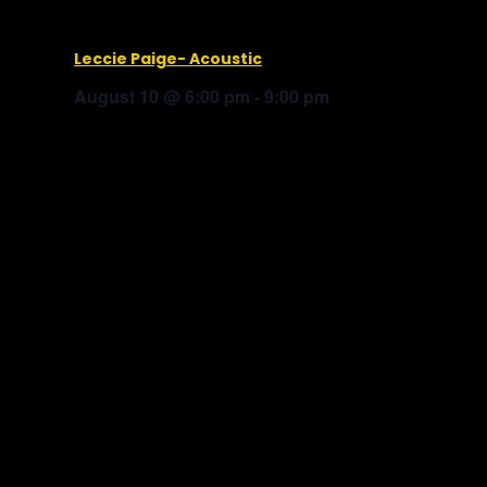
Leccie Paige- Acoustic
August 10 @ 6:00 pm
-
9:00 pm
Baked Bear Ice Cream
MC Stewart
Truck Yard © 2025