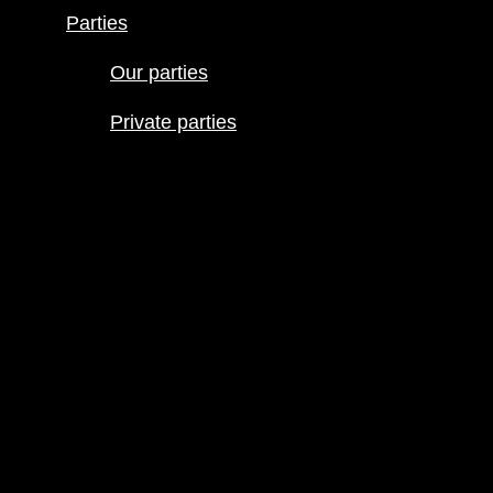
schedule
Parties
Join our line
up
Our parties
Parties
Private parties
Our parties
Private
parties
« All Events
This event has passed.