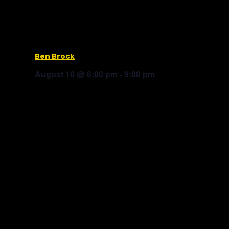
Ben Brock
August 10 @ 6:00 pm
-
9:00 pm