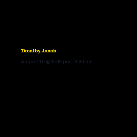
Timothy Jacob
August 10 @ 6:00 pm
-
9:00 pm