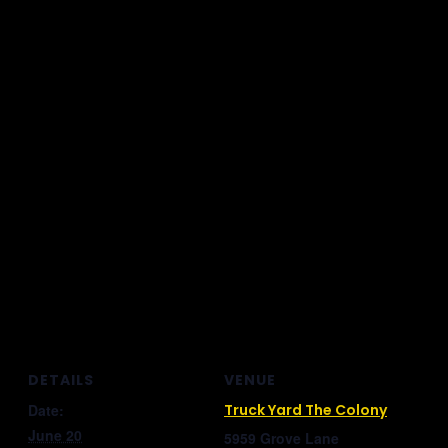
DETAILS
VENUE
Date:
Truck Yard The Colony
June 20
5959 Grove Lane