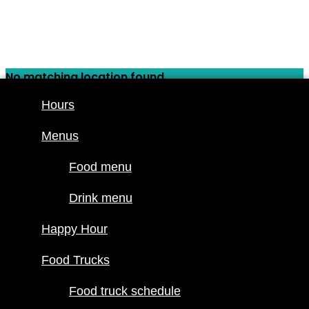
Skip
to
content
No matching location found.
Hours
Hours
Menus
Menus
Food menu
Food menu
Drink menu
Drink menu
Happy Hour
Happy Hour
Food Trucks
Food Trucks
Food truck
schedule
Food truck schedule
Join our line