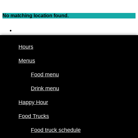
Skip
to
No matching location found.
content
Hours
Menus
Hours
Food menu
Menus
Drink menu
Happy Hour
Food menu
Food Trucks
Drink menu
Food truck
Happy Hour
schedule
Join our line
Food Trucks
up
Food truck schedule
Attractions