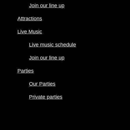
Join our line up
Live Music
Live music
Attractions
schedule
Join our line
Live Music
up
Live music schedule
Parties
Our Parties
Join our line up
Private
parties
Parties
Our Parties
Private parties
Hours
Menus
Food menu
Drink menu
Happy Hour