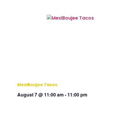
MexiBoujee Tacos
August 7 @ 11:00 am
-
11:00 pm