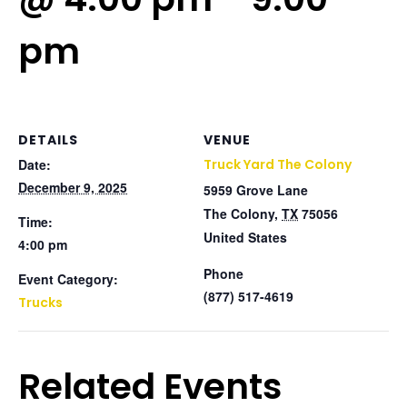
pm
DETAILS
VENUE
Date:
Truck Yard The Colony
December 9, 2025
5959 Grove Lane
The Colony
,
TX
75056
Time:
United States
4:00 pm
Phone
Event Category:
(877) 517-4619
Trucks
Related Events