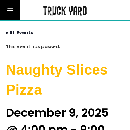
« All Events
This event has passed.
Naughty Slices
Pizza
December 9, 2025
@ 4:00 pm
-
9:00