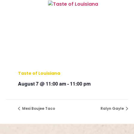
Taste of Louisiana
August 7 @ 11:00 am
-
11:00 pm
Mexi Boujee Taco
Ralyn Gayle