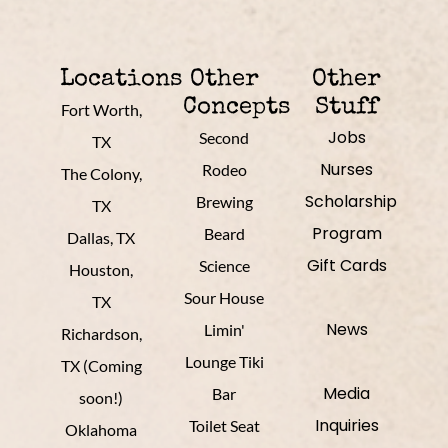
Locations
Other
Other
Concepts
Stuff
Fort Worth,
Jobs
Second
TX
Nurses
Rodeo
The Colony,
Scholarship
Brewing
TX
Program
Beard
Dallas, TX
Gift Cards
Science
Houston,
Sour House
TX
News
Limin'
Richardson,
Lounge Tiki
TX (Coming
Media
Bar
soon!)
Inquiries
Toilet Seat
Oklahoma