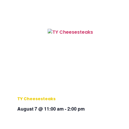
TY Cheesesteaks
August 7 @ 11:00 am
-
2:00 pm