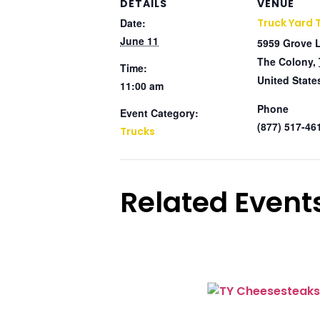
DETAILS
VENUE
Date:
Truck Yard 
June 11
5959 Grove 
The Colony
,
Time:
United State
11:00 am
Phone
Event Category:
(877) 517-46
Trucks
Related Event