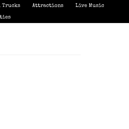
 Trucks
Attractions
Live Music
ties