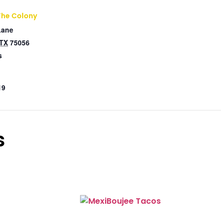
The Colony
Lane
TX
75056
s
19
s