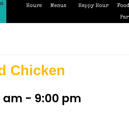
d.
Hours
Menus
Happy Hour
Food
Par
d Chicken
0 am
-
9:00 pm