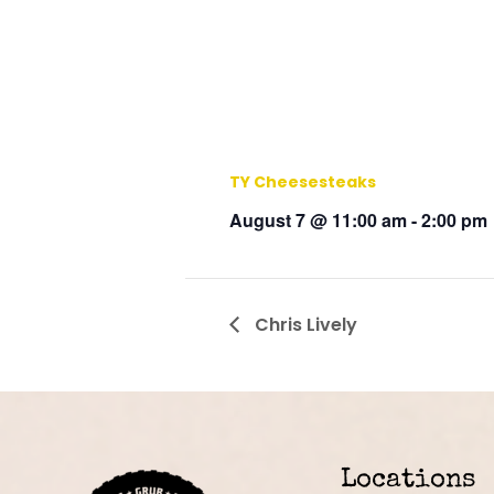
TY Cheesesteaks
August 7 @ 11:00 am
-
2:00 pm
Chris Lively
Locations