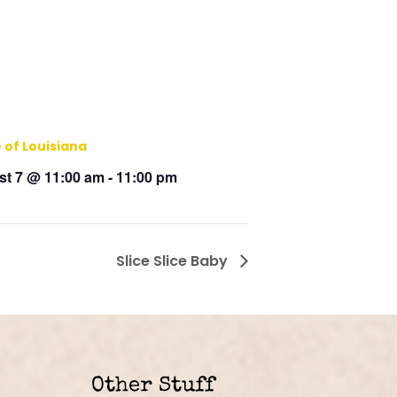
 of Louisiana
t 7 @ 11:00 am
-
11:00 pm
Slice Slice Baby
Other Stuff