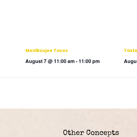
MexiBoujee Tacos
Taste
August 7 @ 11:00 am
-
11:00 pm
Augus
Other Concepts