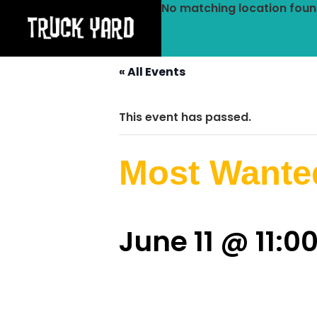
No matching location foun
« All Events
This event has passed.
Most Wante
June 11 @ 11:0