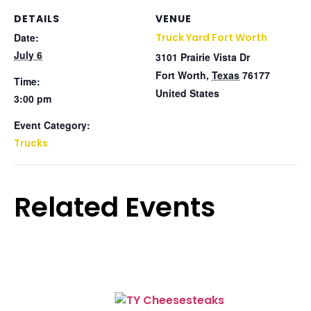
DETAILS
VENUE
Date:
Truck Yard Fort Worth
July 6
3101 Prairie Vista Dr
Fort Worth
,
Texas
76177
Time:
United States
3:00 pm
Event Category:
Trucks
Related Events