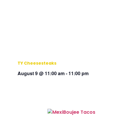
TY Cheesesteaks
August 9 @ 11:00 am
-
11:00 pm