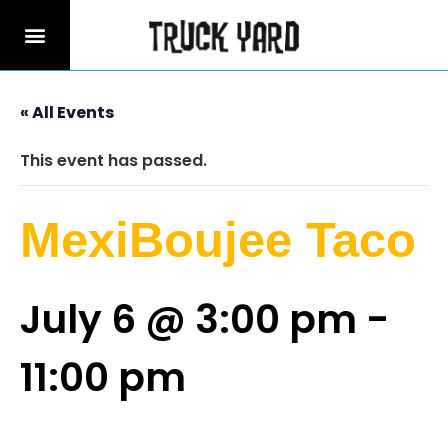
« All Events
This event has passed.
MexiBoujee Taco
July 6 @ 3:00 pm
-
11:00 pm