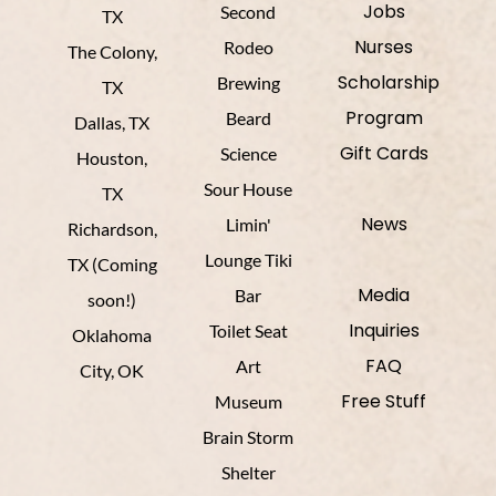
Jobs
Second
TX
Nurses
Rodeo
The Colony,
Scholarship
Brewing
TX
Program
Beard
Dallas, TX
Gift Cards
Science
Houston,
Sour House
TX
News
Limin'
Richardson,
Lounge Tiki
TX (Coming
Media
Bar
soon!)
Inquiries
Toilet Seat
Oklahoma
FAQ
Art
City, OK
Free Stuff
Museum
Brain Storm
Shelter