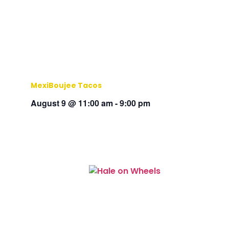
MexiBoujee Tacos
August 9 @ 11:00 am
-
9:00 pm