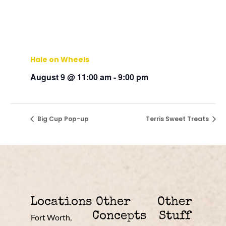
Hale on Wheels
August 9 @ 11:00 am
-
9:00 pm
Big Cup Pop-up
Terris Sweet Treats
Locations
Other
Other
Concepts
Stuff
Fort Worth,