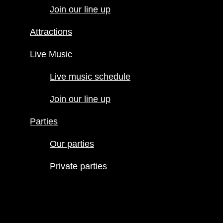
Join our line up
Live Music
Live music
Attractions
schedule
Join our line
Live Music
up
Live music schedule
Parties
Our parties
Join our line up
Private
parties
Parties
Our parties
Private parties
Hours
Menus
Food menu
Drink menu
Happy Hour