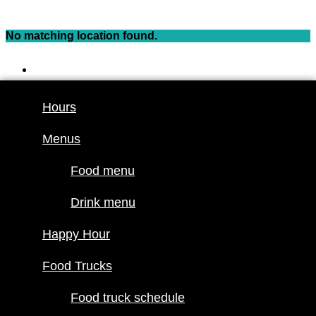
Skip
to
No matching location found.
content
Hours
Menus
Hours
Food menu
Menus
Drink menu
Happy Hour
Food menu
Food Trucks
Drink menu
Food truck
Happy Hour
schedule
Join our line
Food Trucks
up
Food truck schedule
Attractions