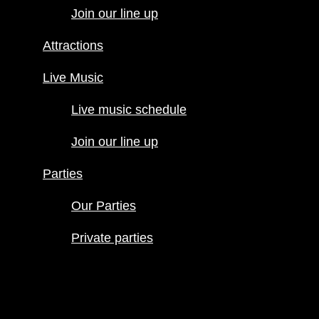
Join our line up
Live Music
Live music
Attractions
schedule
Join our line
Live Music
up
Live music schedule
Parties
Our Parties
Join our line up
Private
parties
Parties
Our Parties
Private parties
Hours
Menus
Food menu
Drink menu
Happy Hour