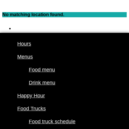
Skip
to
No matching location found.
content
Hours
Menus
Hours
Food menu
Menus
Drink menu
Happy Hour
Food menu
Food Trucks
Drink menu
Food truck
Happy Hour
schedule
Join our line
Food Trucks
up
Food truck schedule
Attractions