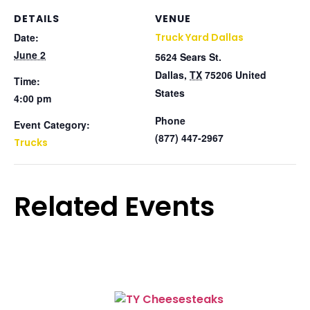
DETAILS
VENUE
Date:
Truck Yard Dallas
June 2
5624 Sears St.
Dallas
,
TX
75206
United
Time:
States
4:00 pm
Phone
Event Category:
(877) 447-2967
Trucks
Related Events