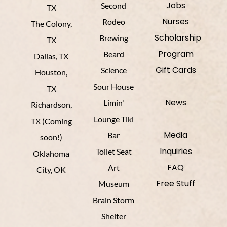
Jobs
Second
TX
Nurses
Rodeo
The Colony,
Scholarship
Brewing
TX
Program
Beard
Dallas, TX
Gift Cards
Science
Houston,
Sour House
TX
News
Limin'
Richardson,
Lounge Tiki
TX (Coming
Media
Bar
soon!)
Inquiries
Toilet Seat
Oklahoma
FAQ
Art
City, OK
Free Stuff
Museum
Brain Storm
Shelter