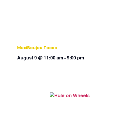
MexiBoujee Tacos
August 9 @ 11:00 am
-
9:00 pm