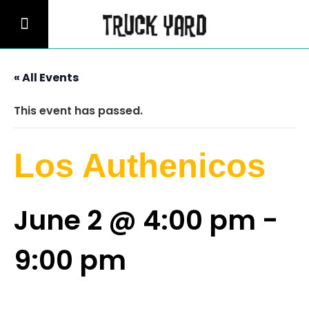
« All Events
This event has passed.
Los Authenicos
June 2 @ 4:00 pm
-
9:00 pm