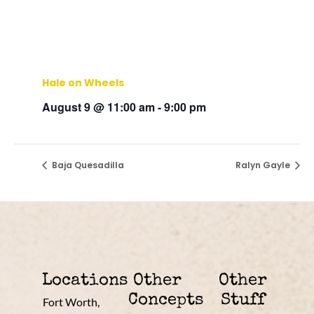
Hale on Wheels
August 9 @ 11:00 am
-
9:00 pm
Baja Quesadilla
Ralyn Gayle
Locations
Other
Other
Concepts
Stuff
Fort Worth,