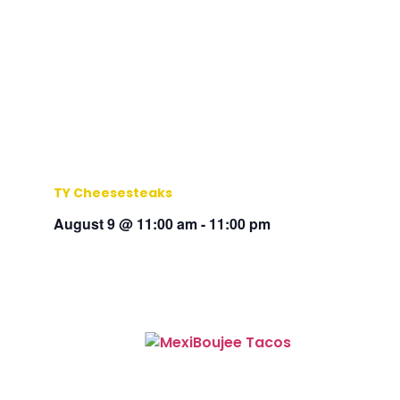
TY Cheesesteaks
August 9 @ 11:00 am
-
11:00 pm