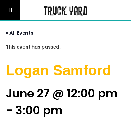
« All Events
This event has passed.
Logan Samford
June 27 @ 12:00 pm
-
3:00 pm