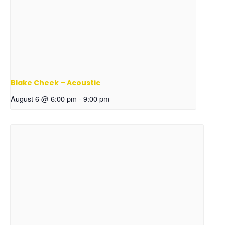
Blake Cheek – Acoustic
August 6 @ 6:00 pm
-
9:00 pm