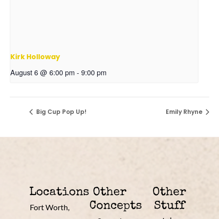
Kirk Holloway
August 6 @ 6:00 pm
-
9:00 pm
Big Cup Pop Up!
Emily Rhyne
Locations
Other
Other
Concepts
Stuff
Fort Worth,