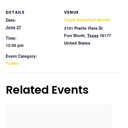
DETAILS
VENUE
Date:
Truck Yard Fort Worth
June 27
3101 Prairie Vista Dr
Fort Worth
,
Texas
76177
Time:
United States
12:00 pm
Event Category:
Tunes
Related Events