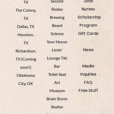
Jobs
Second
TX
Nurses
Rodeo
The Colony,
Scholarship
Brewing
TX
Program
Beard
Dallas, TX
Gift Cards
Science
Houston,
Sour House
TX
News
Limin'
Richardson,
Lounge Tiki
TX (Coming
Media
Bar
soon!)
Inquiries
Toilet Seat
Oklahoma
FAQ
Art
City, OK
Free Stuff
Museum
Brain Storm
Shelter