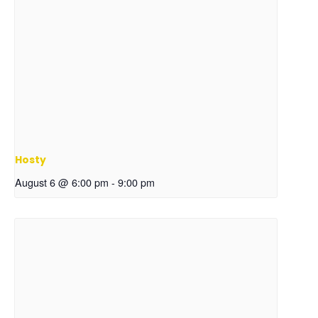
Hosty
August 6 @ 6:00 pm
-
9:00 pm