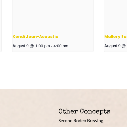
Kendi Jean-Acoustic
Mallory Ea
August 9 @ 1:00 pm
-
4:00 pm
August 9 @
Other Concepts
Second Rodeo Brewing