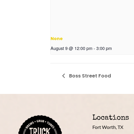
None
August 9 @ 12:00 pm
-
3:00 pm
Boss Street Food
Locations
Fort Worth, TX