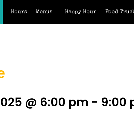
Hours
Menus
Happy Hour
Food Truc
e
2025 @ 6:00 pm
-
9:00