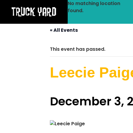
No matching location
found.
« All Events
This event has passed.
Leecie Paig
December 3, 