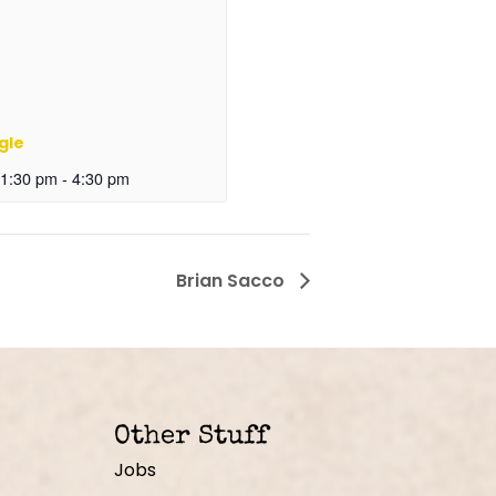
gle
 1:30 pm
-
4:30 pm
Brian Sacco
Other Stuff
Jobs